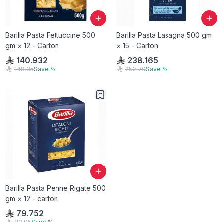
Barilla Pasta Fettuccine 500
Barilla Pasta Lasagna 500 gm
gm × 12 - Carton
× 15 - Carton
140.932
238.165
148.35
Save
%
250.70
Save
%
Barilla Pasta Penne Rigate 500
gm × 12 - carton
79.752
83.95
Save
%