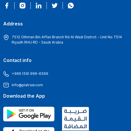
Address
7512 Othman Bin Affan Branch Rd Al Wadi District - Unit No 7514
Riyadh RHU RD - Saudi Arabia
Contact info
+966 (59) 999-6569
Info@platraw.com
Download the App