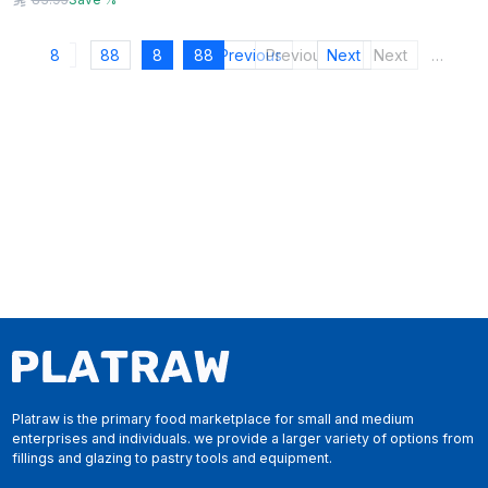
8
88
8
88
Previous
Previous
Next
Next
…
Platraw is the primary food marketplace for small and medium
enterprises and individuals. we provide a larger variety of options from
fillings and glazing to pastry tools and equipment.