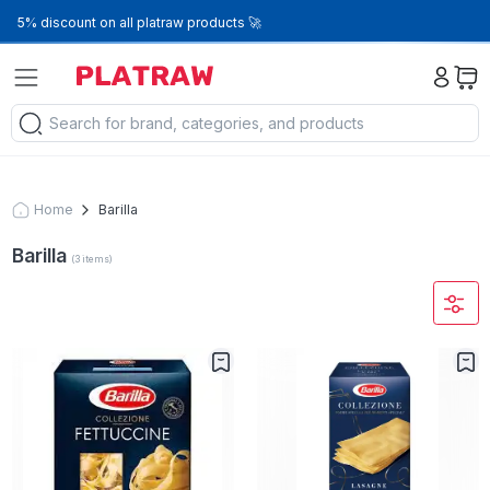
5% discount on all platraw products 🚀
Home
Barilla
Barilla
(
3
items
)