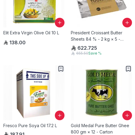
Elit Extra Virgin Olive Oil 10 L
President Croissant Butter
Sheets 84 % - 2 kg × 5 -
138.00
Carton
622.725
655.50
Save
%
Fresco Pure Soya Oil 17.2 L
Gold Medal Pure Butter Ghee
800 gm × 12 - Carton
187.91