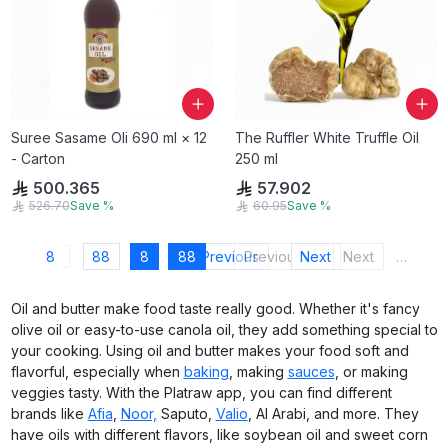
Suree Sasame Oli 690 ml × 12
The Ruffler White Truffle Oil
- Carton
250 ml
500.365
57.902
526.70
Save
%
60.95
Save
%
8
88
8
88
Previous
Previous
Next
Next
…
Oil and butter make food taste really good. Whether it's fancy
olive oil or easy-to-use canola oil, they add something special to
your cooking. Using oil and butter makes your food soft and
flavorful, especially when
baking
, making
sauces
, or making
veggies tasty. With the Platraw app, you can find different
brands like
Afia
,
Noor,
Saputo,
Valio
, Al Arabi, and more. They
have oils with different flavors, like soybean oil and sweet corn