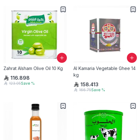
Zahrat Alsham Olive Oil 10 Kg
Al Kamaria Vegetable Ghee 14
kg
116.898
123.05
Save
%
158.413
166.75
Save
%