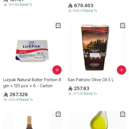
197.80
Save
%
879.463
925.75
Save
%
Lurpak Natural Butter Portion 8
San Patrizio Olive Oil 5 L
gm × 120 pcs × 6 - Carton
257.83
271.40
Save
%
287.328
302.45
Save
%