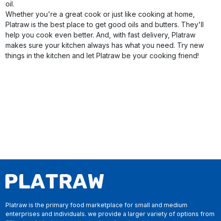
oil.
Whether you're a great cook or just like cooking at home,
Platraw is the best place to get good oils and butters. They'll
help you cook even better. And, with fast delivery, Platraw
makes sure your kitchen always has what you need. Try new
things in the kitchen and let Platraw be your cooking friend!
Platraw is the primary food marketplace for small and medium
enterprises and individuals. we provide a larger variety of options from