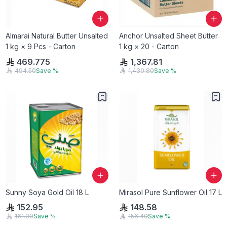
Almarai Natural Butter Unsalted
Anchor Unsalted Sheet Butter
1 kg × 9 Pcs - Carton
1 kg × 20 - Carton
469.775
1,367.81
494.50
Save
%
1,439.80
Save
%
Sunny Soya Gold Oil 18 L
Mirasol Pure Sunflower Oil 17 L
152.95
148.58
161.00
Save
%
156.40
Save
%