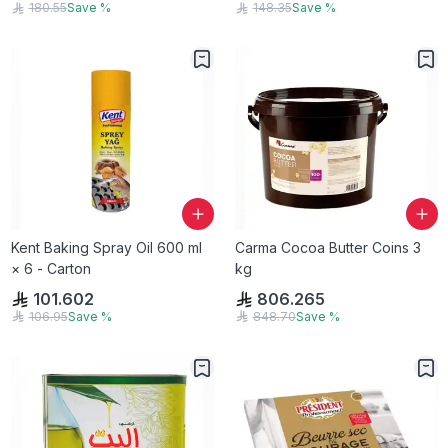
180.55
Save
%
148.35
Save
%
Kent Baking Spray Oil 600 ml
Carma Cocoa Butter Coins 3
× 6 - Carton
kg
101.602
806.265
106.95
Save
%
848.70
Save
%