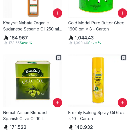
Khayrat Nabata Organic
Gold Medal Pure Butter Ghee
Sudanese Sesame Oil 250 ml
1600 gm × 8 - Carton
gm × 12 - Carton
164.967
1,044.43
173.65
Save
%
1,099.40
Save
%
Nemat Zaman Blended
Freshly Baking Spray Oil 6 oz
Spanish Olive Oil 10 L
× 10 - Carton
171.522
140.932