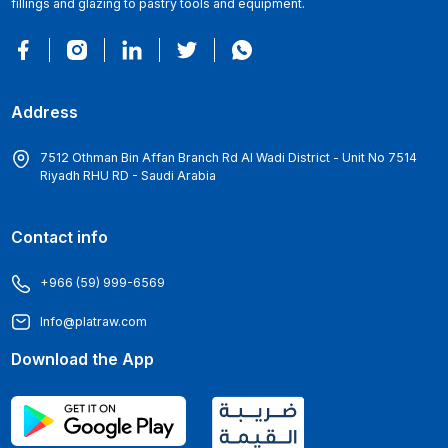
fillings and glazing to pastry tools and equipment.
Address
7512 Othman Bin Affan Branch Rd Al Wadi District - Unit No 7514
Riyadh RHU RD - Saudi Arabia
Contact info
+966 (59) 999-6569
Info@platraw.com
Download the App