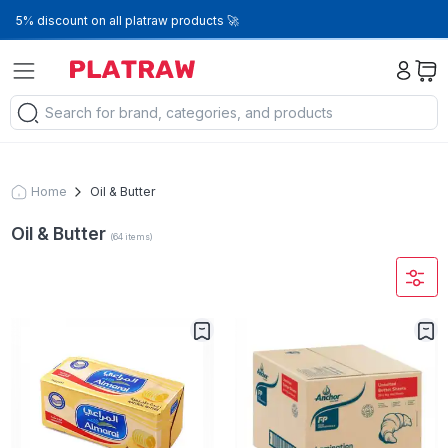
5% discount on all platraw products 🚀
Home
Oil & Butter
Oil & Butter
(
64
items
)