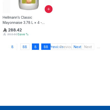
Hellmann’s Classic
Mayonnaise 3.78 L × 4 -
Carton
288.42
303.60
Save
%
8
88
8
88
Previous
Previous
Next
Next
…