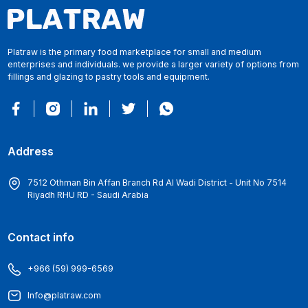
Platraw is the primary food marketplace for small and medium
enterprises and individuals. we provide a larger variety of options from
fillings and glazing to pastry tools and equipment.
Address
7512 Othman Bin Affan Branch Rd Al Wadi District - Unit No 7514
Riyadh RHU RD - Saudi Arabia
Contact info
+966 (59) 999-6569
Info@platraw.com