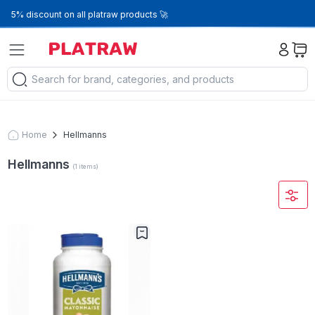
5% discount on all platraw products 🚀
Home
Hellmanns
Hellmanns
(
1
items
)