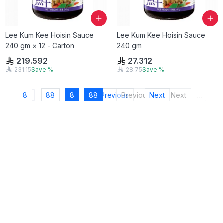
Lee Kum Kee Hoisin Sauce
Lee Kum Kee Hoisin Sauce
240 gm × 12 - Carton
240 gm
219.592
27.312
231.15
Save
%
28.75
Save
%
8
88
8
88
Previous
Previous
Next
Next
…