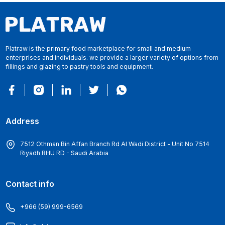
Platraw is the primary food marketplace for small and medium
enterprises and individuals. we provide a larger variety of options from
fillings and glazing to pastry tools and equipment.
Address
7512 Othman Bin Affan Branch Rd Al Wadi District - Unit No 7514
Riyadh RHU RD - Saudi Arabia
Contact info
+966 (59) 999-6569