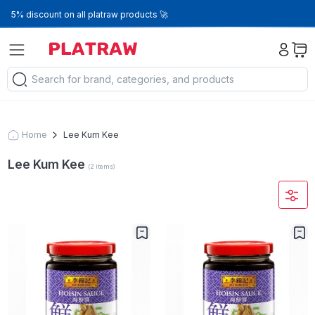
5% discount on all platraw products 🚀
Home
Lee Kum Kee
Lee Kum Kee
(
2
items
)