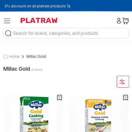
5% discount on all platraw products 🚀
Home
Millac Gold
Millac Gold
(
2
items
)