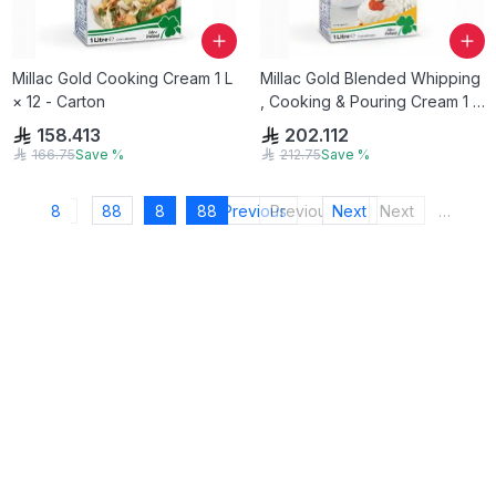
Millac Gold Cooking Cream 1 L
Millac Gold Blended Whipping
× 12 - Carton
, Cooking & Pouring Cream 1 L
× 12 - Carton
158.413
202.112
166.75
Save
%
212.75
Save
%
8
88
8
88
Previous
Previous
Next
Next
…