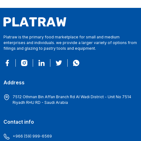
Platraw is the primary food marketplace for small and medium
enterprises and individuals. we provide a larger variety of options from
fillings and glazing to pastry tools and equipment.
Address
7512 Othman Bin Affan Branch Rd Al Wadi District - Unit No 7514
Riyadh RHU RD - Saudi Arabia
Contact info
+966 (59) 999-6569