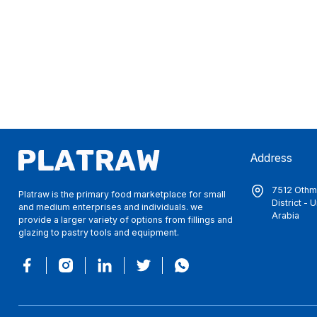
Address
7512 Othma
Platraw is the primary food marketplace for small
District -
and medium enterprises and individuals. we
Arabia
provide a larger variety of options from fillings and
glazing to pastry tools and equipment.