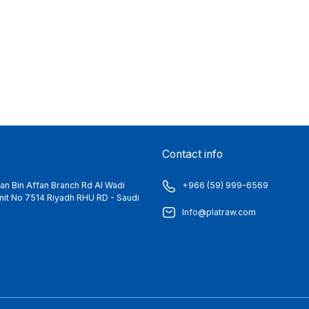
Contact info
n Bin Affan Branch Rd Al Wadi
+966 (59) 999-6569
 Unit No 7514 Riyadh RHU RD - Saudi
Info@platraw.com