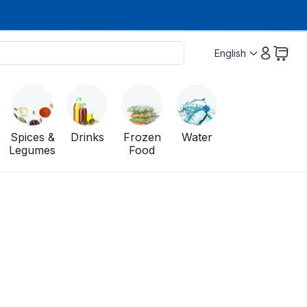
English
Spices &
Drinks
Frozen
Water
Legumes
Food