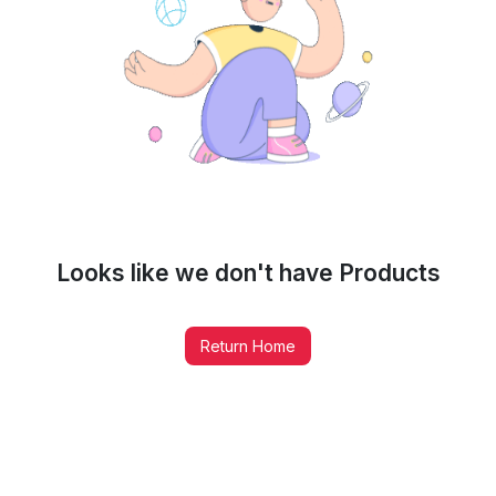
Looks like we don't have
Products
Return Home