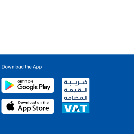
Download the App