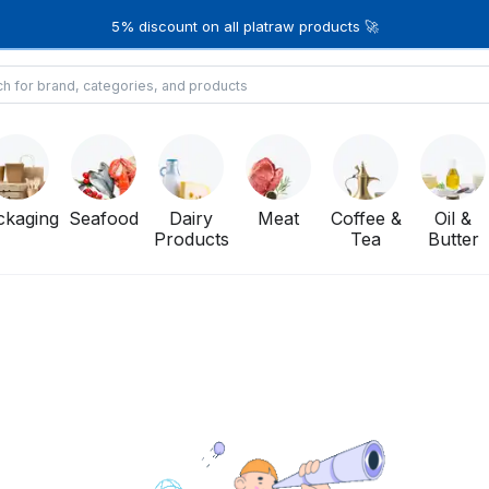
5% discount on all platraw products 🚀
ckaging
Seafood
Dairy
Meat
Coffee &
Oil &
Products
Tea
Butter