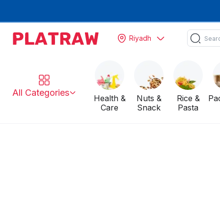
Riyadh
All Categories
Health &
Nuts &
Rice &
Pa
Care
Snack
Pasta