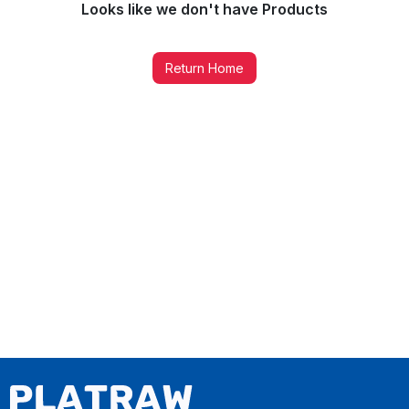
Looks like we don't have
Products
Return Home