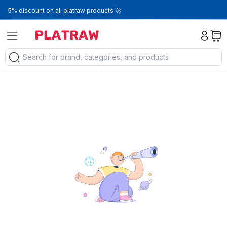
5% discount on all platraw products 🚀