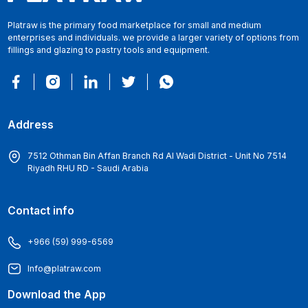
Platraw is the primary food marketplace for small and medium
enterprises and individuals. we provide a larger variety of options from
fillings and glazing to pastry tools and equipment.
Address
7512 Othman Bin Affan Branch Rd Al Wadi District - Unit No 7514
Riyadh RHU RD - Saudi Arabia
Contact info
+966 (59) 999-6569
Info@platraw.com
Download the App