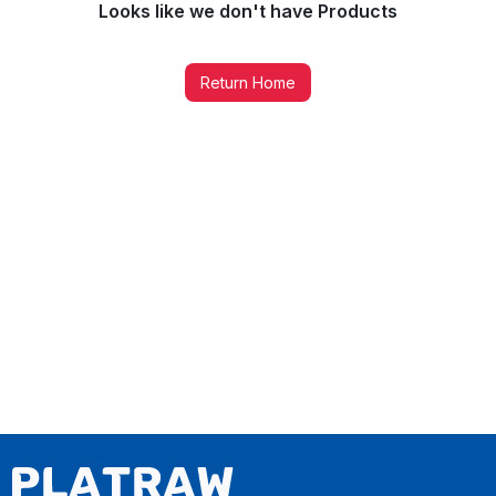
Looks like we don't have
Products
Return Home