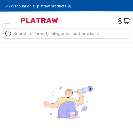
5% discount on all platraw products 🚀