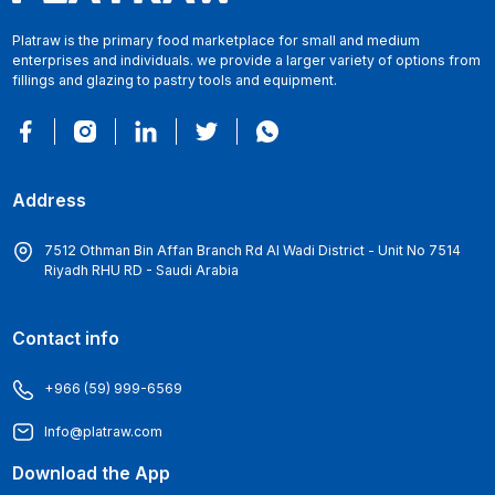
Platraw is the primary food marketplace for small and medium
enterprises and individuals. we provide a larger variety of options from
fillings and glazing to pastry tools and equipment.
Address
7512 Othman Bin Affan Branch Rd Al Wadi District - Unit No 7514
Riyadh RHU RD - Saudi Arabia
Contact info
+966 (59) 999-6569
Info@platraw.com
Download the App