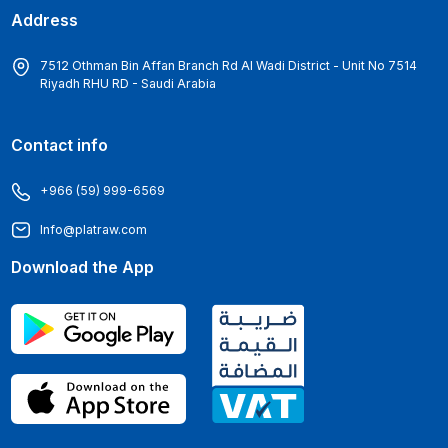
Address
7512 Othman Bin Affan Branch Rd Al Wadi District - Unit No 7514
Riyadh RHU RD - Saudi Arabia
Contact info
+966 (59) 999-6569
Info@platraw.com
Download the App