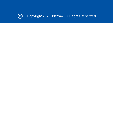
Copyright 2026 .Platraw - All Rights Reserved