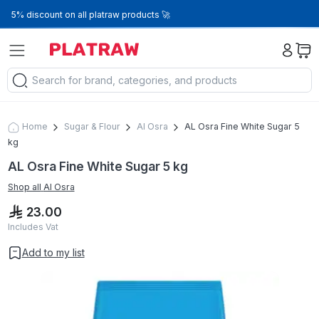
5% discount on all platraw products 🚀
Home
Sugar & Flour
Al Osra
AL Osra Fine White Sugar 5
kg
AL Osra Fine White Sugar 5 kg
Shop all
Al Osra
23.00
Includes Vat
Add to my list