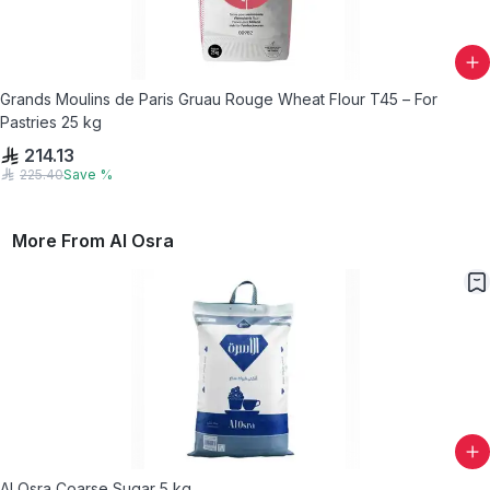
Grands Moulins de Paris Gruau Rouge Wheat Flour T45 – For
Pastries 25 kg
214.13
225.40
Save
%
More From
Al Osra
Al Osra Coarse Sugar 5 kg