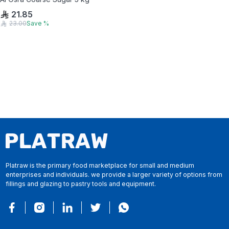
21.85
23.00
Save
%
Platraw is the primary food marketplace for small and medium
enterprises and individuals. we provide a larger variety of options from
fillings and glazing to pastry tools and equipment.