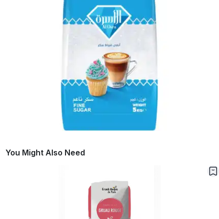
You Might Also Need