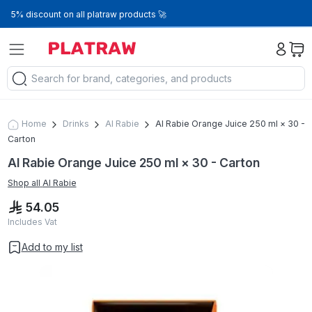
5% discount on all platraw products 🚀
Home
Drinks
Al Rabie
Al Rabie Orange Juice 250 ml × 30 -
Carton
Al Rabie Orange Juice 250 ml × 30 - Carton
Shop all
Al Rabie
54.05
Includes Vat
Add to my list