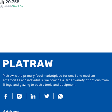
20.758
21.85
Save
%
Platraw is the primary food marketplace for small and medium
enterprises and individuals. we provide a larger variety of options from
fillings and glazing to pastry tools and equipment.
Address