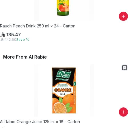
Rauch Peach Drink 250 ml × 24 - Carton
135.47
142.60
Save
%
More From
Al Rabie
Al Rabie Orange Juice 125 ml × 18 - Carton