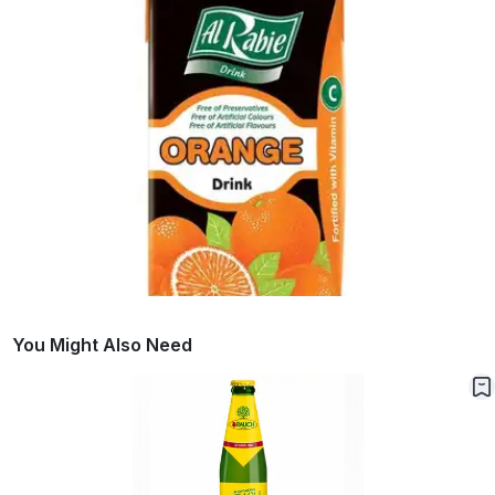
You Might Also Need