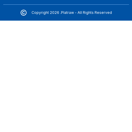
Copyright 2026 .Platraw - All Rights Reserved