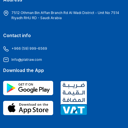
7512 Othman Bin Affan Branch Rd Al Wadi District - Unit No 7514
Riyadh RHU RD - Saudi Arabia
Contact info
+966 (59) 999-6569
Info@platraw.com
Download the App