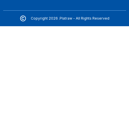
Copyright 2026 .Platraw - All Rights Reserved