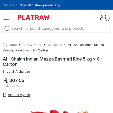
5% discount on all platraw products 🚀
Home
Rice & Pasta
Alshalaan
Al - Shalan Indian Mazza
Basmati Rice 5 kg × 8 - Carton
Al - Shalan Indian Mazza Basmati Rice 5 kg × 8 -
Carton
Shop all
Alshalaan
307.05
Includes Vat
Add to my list