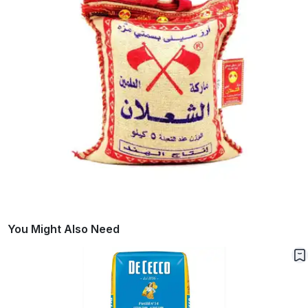
You Might Also Need