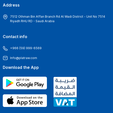
Address
7512 Othman Bin Affan Branch Rd Al Wadi District - Unit No 7514
Riyadh RHU RD - Saudi Arabia
Contact info
+966 (59) 999-6569
Info@platraw.com
Download the App