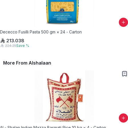
Dececco Fusilli Pasta 500 gm × 24 - Carton
213.038
224.25
Save
%
More From
Alshalaan
Al - Shalan Indian Mazza Basmati Rice 10 kg × 4 - Carton