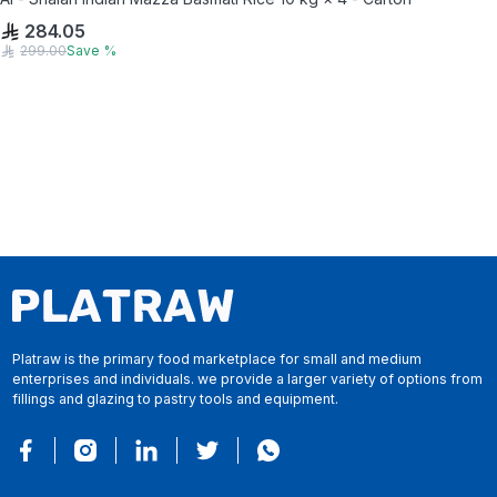
284.05
299.00
Save
%
Platraw is the primary food marketplace for small and medium
enterprises and individuals. we provide a larger variety of options from
fillings and glazing to pastry tools and equipment.