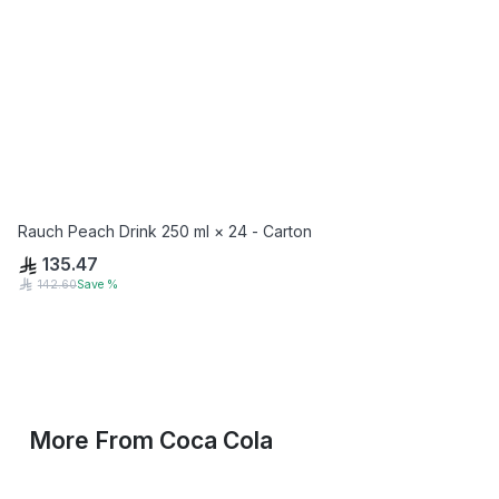
Rauch Peach Drink 250 ml × 24 - Carton
135.47
142.60
Save
%
More From
Coca Cola