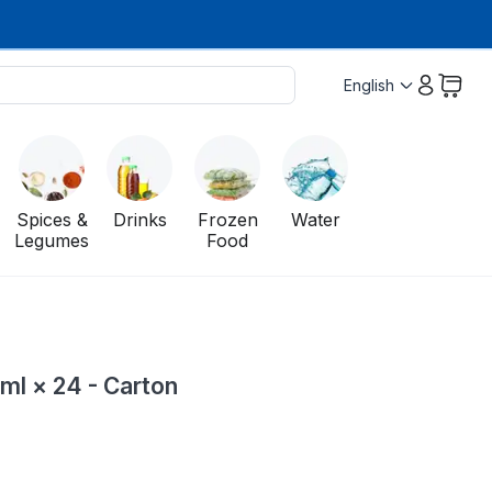
English
Spices &
Drinks
Frozen
Water
Legumes
Food
ml × 24 - Carton