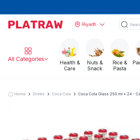
Riyadh
All Categories
Health &
Nuts &
Rice &
Pa
Care
Snack
Pasta
Home
Drinks
Coca Cola
Coca Cola Glass 250 ml × 24 - C