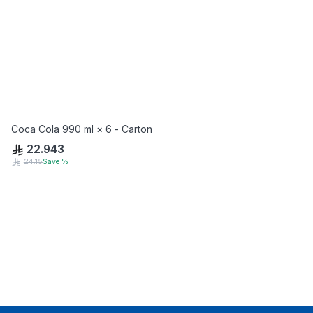
Coca Cola 990 ml × 6 - Carton
22.943
24.15
Save
%