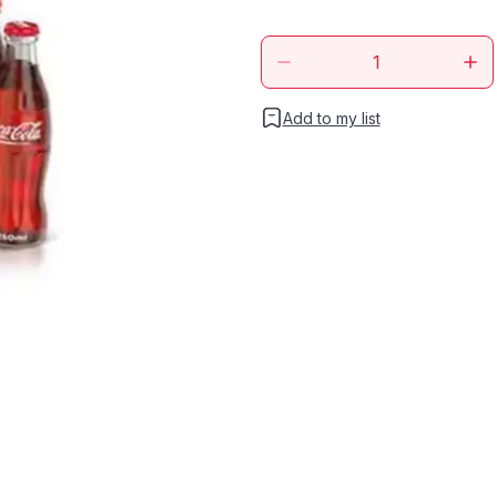
Add to my list