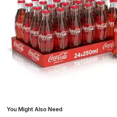
You Might Also Need