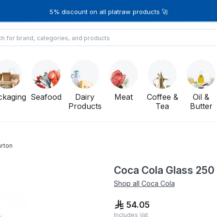
5% discount on all platraw products 🚀
ckaging
Seafood
Dairy
Meat
Coffee &
Oil &
Products
Tea
Butter
arton
Coca Cola Glass 250 
Shop all
Coca Cola
54.05
Includes Vat