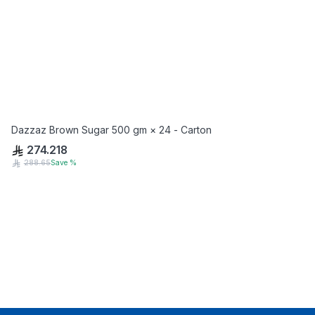
Dazzaz Brown Sugar 500 gm × 24 - Carton
274.218
288.65
Save
%