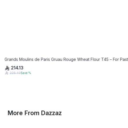
Grands Moulins de Paris Gruau Rouge Wheat Flour T45 – For Past
214.13
225.40
Save
%
More From
Dazzaz