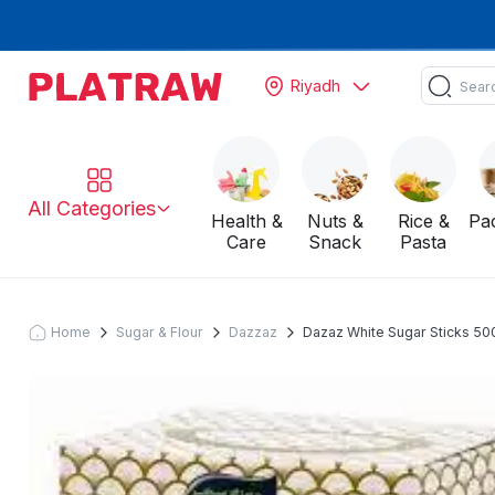
Riyadh
All Categories
Health &
Nuts &
Rice &
Pa
Care
Snack
Pasta
Home
Sugar & Flour
Dazzaz
Dazaz White Sugar Sticks 50