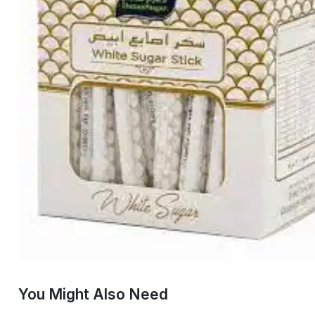
You Might Also Need