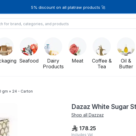
5% discount on all platraw products 🚀
ckaging
Seafood
Dairy
Meat
Coffee &
Oil &
Products
Tea
Butter
0 gm × 24 - Carton
Dazaz White Sugar St
Shop all
Dazzaz
178.25
Includes Vat