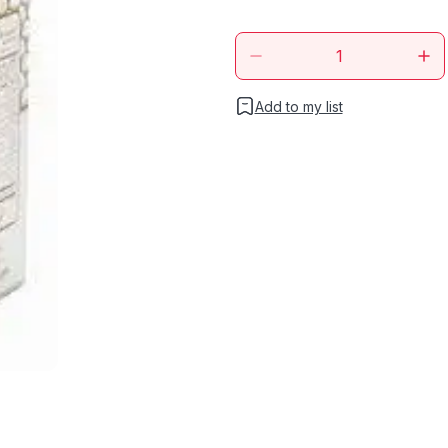
Add to my list