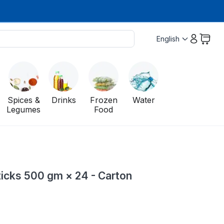
English
Spices &
Drinks
Frozen
Water
Legumes
Food
icks 500 gm × 24 - Carton