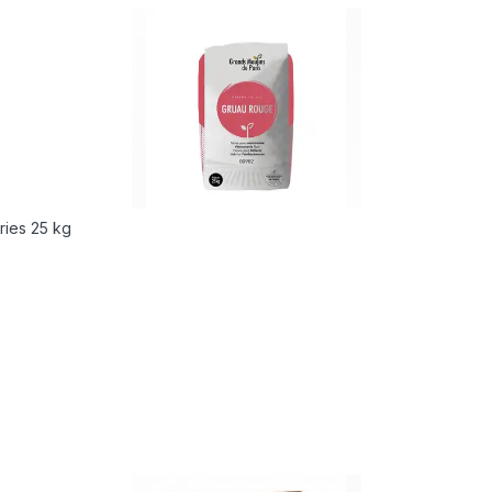
ries 25 kg