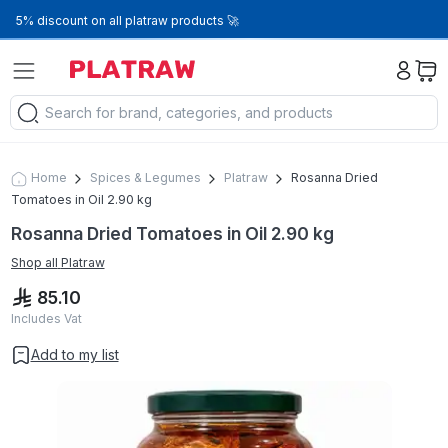
5% discount on all platraw products 🚀
Home
Spices & Legumes
Platraw
Rosanna Dried
Tomatoes in Oil 2.90 kg
Rosanna Dried Tomatoes in Oil 2.90 kg
Shop all
Platraw
85.10
Includes Vat
Add to my list