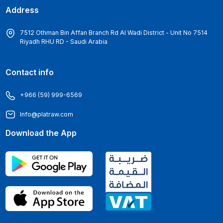
Address
7512 Othman Bin Affan Branch Rd Al Wadi District - Unit No 7514
Riyadh RHU RD - Saudi Arabia
Contact info
+966 (59) 999-6569
Info@platraw.com
Download the App