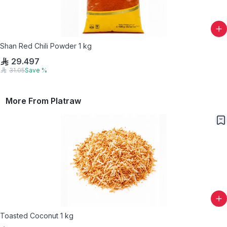
Shan Red Chili Powder 1 kg
29.497
31.05
Save
%
More From
Platraw
Toasted Coconut 1 kg