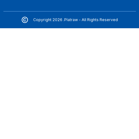
Copyright 2026 .Platraw - All Rights Reserved