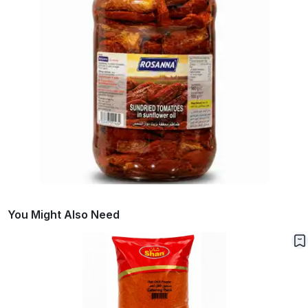
You Might Also Need