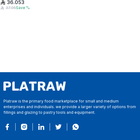
36.053
37.95
Save
%
Platraw is the primary food marketplace for small and medium
enterprises and individuals. we provide a larger variety of options from
fillings and glazing to pastry tools and equipment.