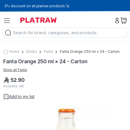
5% discount on all platraw products 🚀
Home
Drinks
Fanta
Fanta Orange 250 ml × 24 - Carton
Fanta Orange 250 ml × 24 - Carton
Shop all
Fanta
52.90
Includes Vat
Add to my list