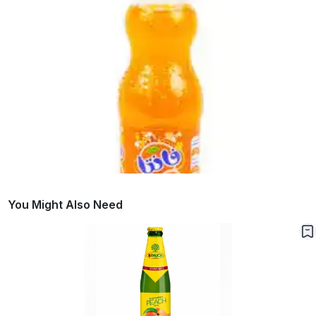
You Might Also Need