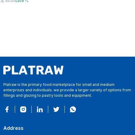
55.20
Save
%
Platraw is the primary food marketplace for small and medium
enterprises and individuals. we provide a larger variety of options from
fillings and glazing to pastry tools and equipment.
Address