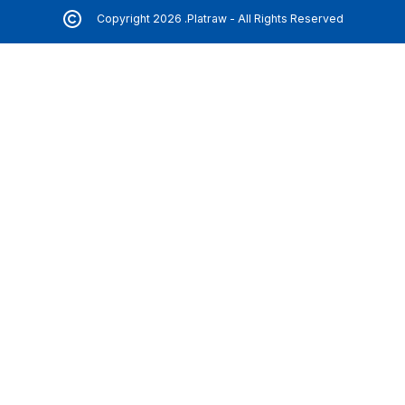
Copyright 2026 .Platraw - All Rights Reserved