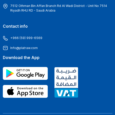
7512 Othman Bin Affan Branch Rd Al Wadi District - Unit No 7514
Riyadh RHU RD - Saudi Arabia
Contact info
+966 (59) 999-6569
Info@platraw.com
Download the App