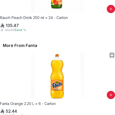
Rauch Peach Drink 250 ml × 24 - Carton
135.47
142.60
Save
%
More From
Fanta
Fanta Orange 2.20 L × 6 - Carton
52.44