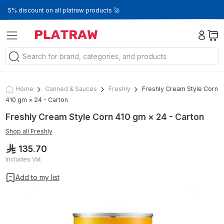
5% discount on all platraw products 🚀
Home
Canned & Sauces
Freshly
Freshly Cream Style Corn
410 gm × 24 - Carton
Freshly Cream Style Corn 410 gm × 24 - Carton
Shop all
Freshly
135.70
Includes Vat
Add to my list