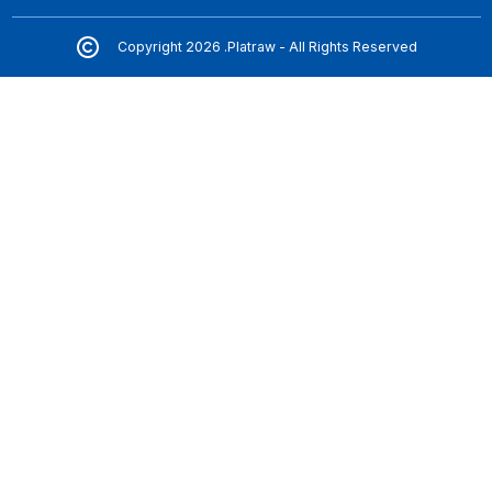
Copyright 2026 .Platraw - All Rights Reserved