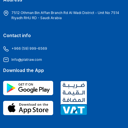
7512 Othman Bin Affan Branch Rd Al Wadi District - Unit No 7514
Riyadh RHU RD - Saudi Arabia
Contact info
+966 (59) 999-6569
Info@platraw.com
Download the App