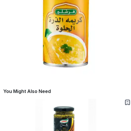
You Might Also Need