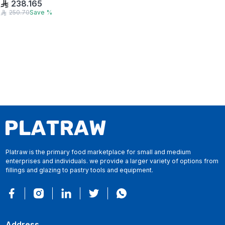
238.165
250.70
Save
%
Platraw is the primary food marketplace for small and medium
enterprises and individuals. we provide a larger variety of options from
fillings and glazing to pastry tools and equipment.
Address