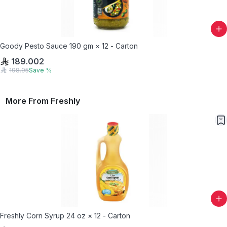
Goody Pesto Sauce 190 gm × 12 - Carton
189.002
198.95
Save
%
More From
Freshly
Freshly Corn Syrup 24 oz × 12 - Carton