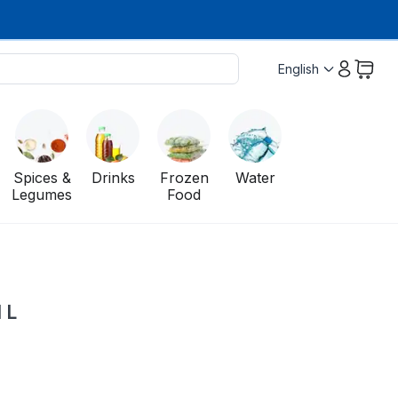
English
Spices &
Drinks
Frozen
Water
Legumes
Food
 L