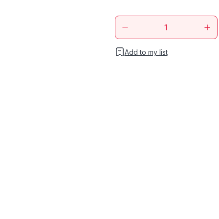
Add to my list