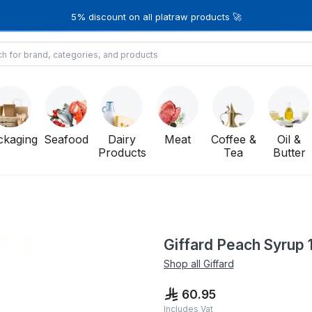
5% discount on all platraw products 🚀
ckaging
Seafood
Dairy
Meat
Coffee &
Oil &
Products
Tea
Butter
Giffard Peach Syrup 1
Shop all
Giffard
60.95
Includes Vat