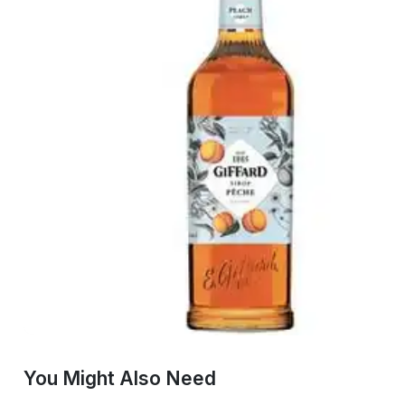
You Might Also Need