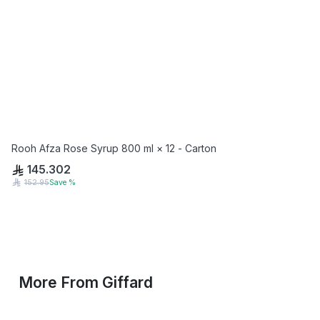
Rooh Afza Rose Syrup 800 ml × 12 - Carton
145.302
152.95
Save
%
More From
Giffard