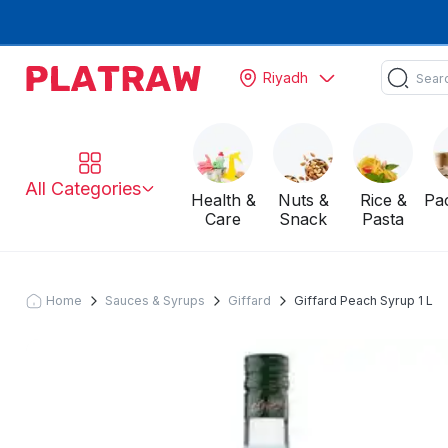
Riyadh
All Categories
Health &
Nuts &
Rice &
Pa
Care
Snack
Pasta
Home
Sauces & Syrups
Giffard
Giffard Peach Syrup 1 L