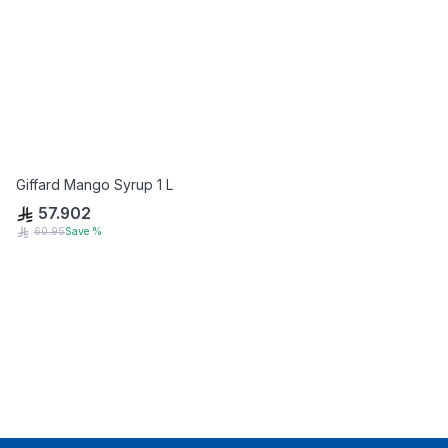
Giffard Mango Syrup 1 L
57.902
60.95
Save
%