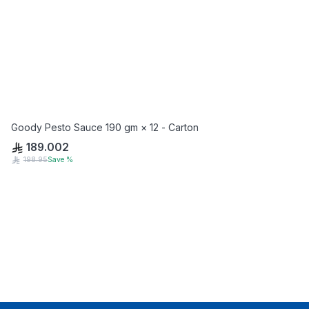
Goody Pesto Sauce 190 gm × 12 - Carton
189.002
198.95
Save
%