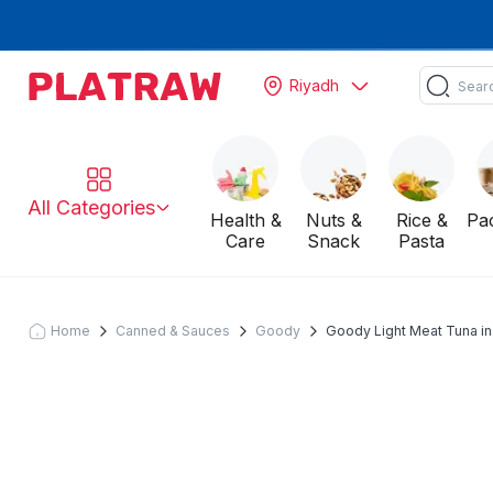
Riyadh
All Categories
Health &
Nuts &
Rice &
Pa
Care
Snack
Pasta
Home
Canned & Sauces
Goody
Goody Light Meat Tuna in