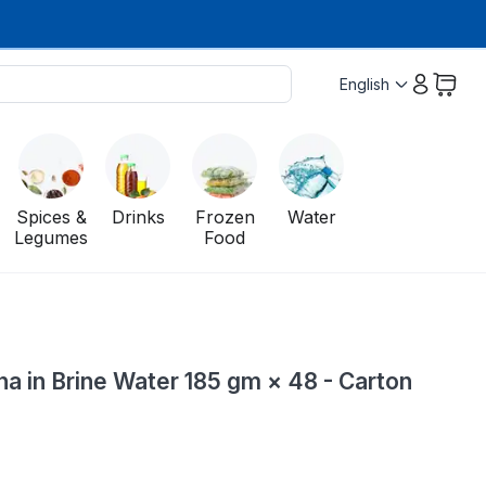
English
Spices &
Drinks
Frozen
Water
Legumes
Food
a in Brine Water 185 gm × 48 - Carton