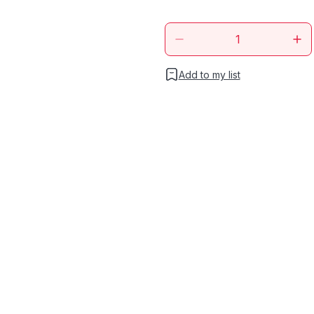
Add to my list