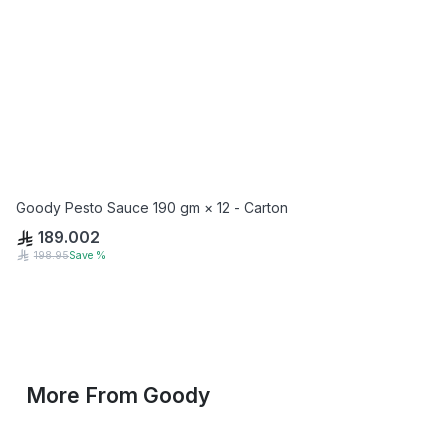
Goody Pesto Sauce 190 gm × 12 - Carton
189.002
198.95
Save
%
More From
Goody