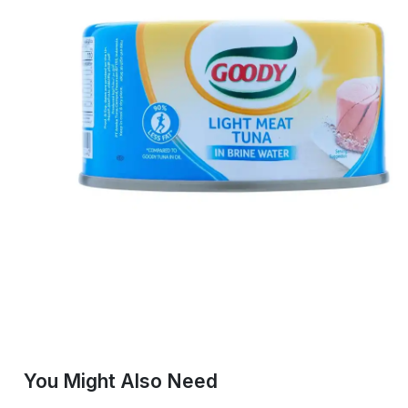
You Might Also Need