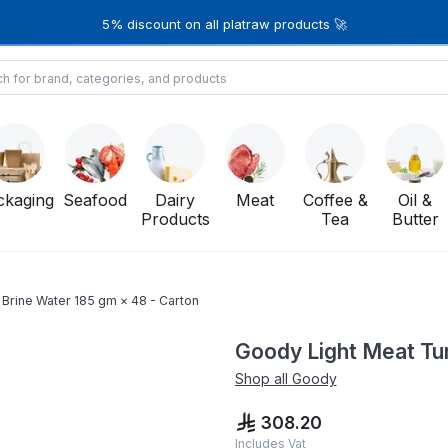
5% discount on all platraw products 🚀
ckaging
Seafood
Dairy
Meat
Coffee &
Oil &
Products
Tea
Butter
 Brine Water 185 gm × 48 - Carton
Goody Light Meat Tun
Shop all
Goody
308.20
Includes Vat