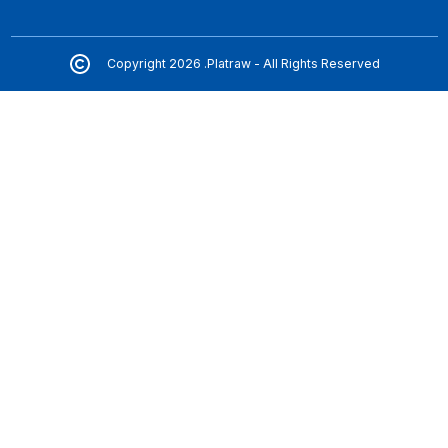
Copyright 2026 .Platraw - All Rights Reserved