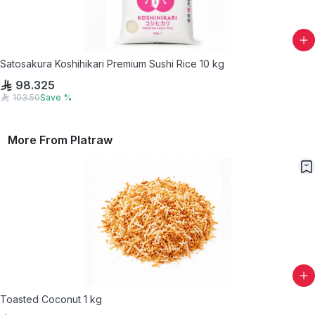
Satosakura Koshihikari Premium Sushi Rice 10 kg
98.325
103.50
Save
%
More From
Platraw
Toasted Coconut 1 kg