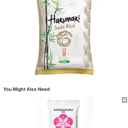
You Might Also Need