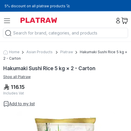
5% discount on all platraw products 🚀
Home
Asian Products
Platraw
Hakumaki Sushi Rice 5 kg ×
2 - Carton
Hakumaki Sushi Rice 5 kg × 2 - Carton
Shop all
Platraw
116.15
Includes Vat
Add to my list