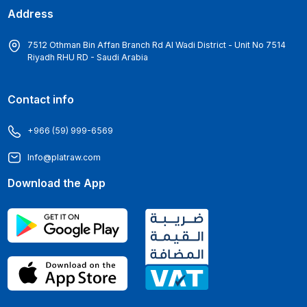
Address
7512 Othman Bin Affan Branch Rd Al Wadi District - Unit No 7514
Riyadh RHU RD - Saudi Arabia
Contact info
+966 (59) 999-6569
Info@platraw.com
Download the App