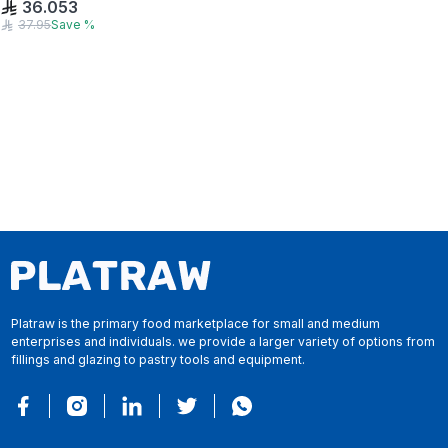
36.053
37.95
Save
%
Platraw is the primary food marketplace for small and medium
enterprises and individuals. we provide a larger variety of options from
fillings and glazing to pastry tools and equipment.