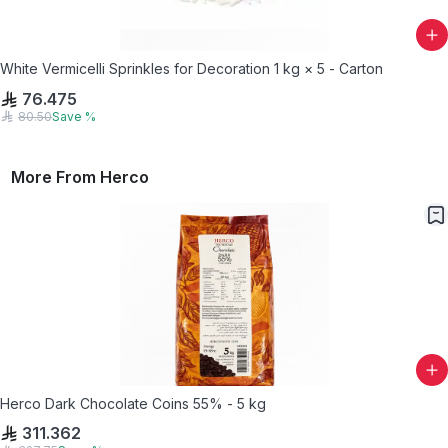
White Vermicelli Sprinkles for Decoration 1 kg × 5 - Carton
76.475
80.50
Save
%
More From
Herco
Herco Dark Chocolate Coins 55% - 5 kg
311.362