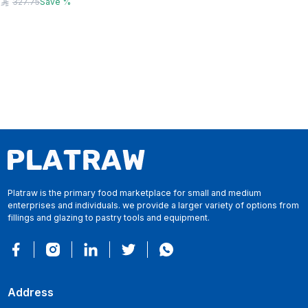
327.75
Save
%
Platraw is the primary food marketplace for small and medium
enterprises and individuals. we provide a larger variety of options from
fillings and glazing to pastry tools and equipment.
Address