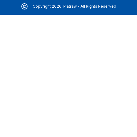
Copyright 2026 .Platraw - All Rights Reserved