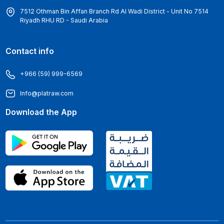
7512 Othman Bin Affan Branch Rd Al Wadi District - Unit No 7514
Riyadh RHU RD - Saudi Arabia
Contact info
+966 (59) 999-6569
Info@platraw.com
Download the App