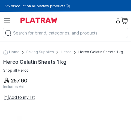
5% discount on all platraw products 🚀
Home
Baking Supplies
Herco
Herco Gelatin Sheets 1 kg
Herco Gelatin Sheets 1 kg
Shop all
Herco
257.60
Includes Vat
Add to my list