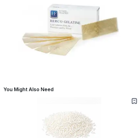
You Might Also Need