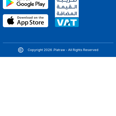
Copyright 2026 .Platraw - All Rights Reserved