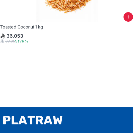
Toasted Coconut 1 kg
36.053
37.95
Save
%