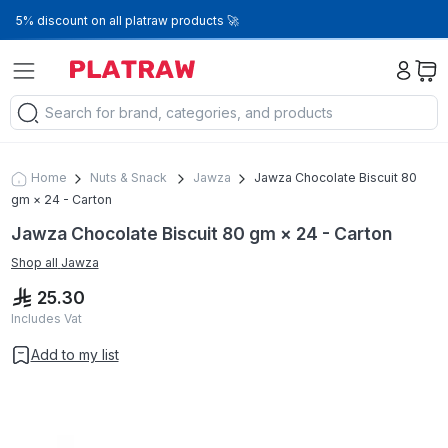
5% discount on all platraw products 🚀
Home
Nuts & Snack
Jawza
Jawza Chocolate Biscuit 80
gm × 24 - Carton
Jawza Chocolate Biscuit 80 gm × 24 - Carton
Shop all
Jawza
25.30
Includes Vat
Add to my list