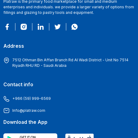
Platraw is the primary food marketplace for small and medium
enterprises and individuals. we provide a larger variety of options from
fillings and glazing to pastry tools and equipment.
Address
7512 Othman Bin Affan Branch Rd Al Wadi District - Unit No 7514
Riyadh RHU RD - Saudi Arabia
Contact info
+966 (59) 999-6569
Info@platraw.com
Download the App