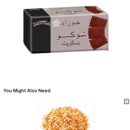
You Might Also Need