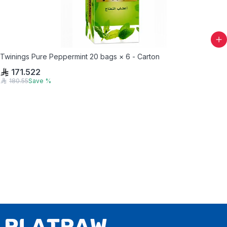
Twinings Pure Peppermint 20 bags × 6 - Carton
171.522
180.55
Save
%