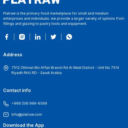
Platraw is the primary food marketplace for small and medium
enterprises and individuals. we provide a larger variety of options from
fillings and glazing to pastry tools and equipment.
Address
7512 Othman Bin Affan Branch Rd Al Wadi District - Unit No 7514
Riyadh RHU RD - Saudi Arabia
Contact info
+966 (59) 999-6569
Info@platraw.com
Download the App