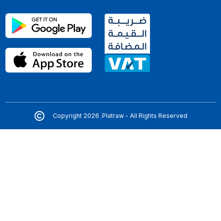
Copyright 2026 .Platraw - All Rights Reserved