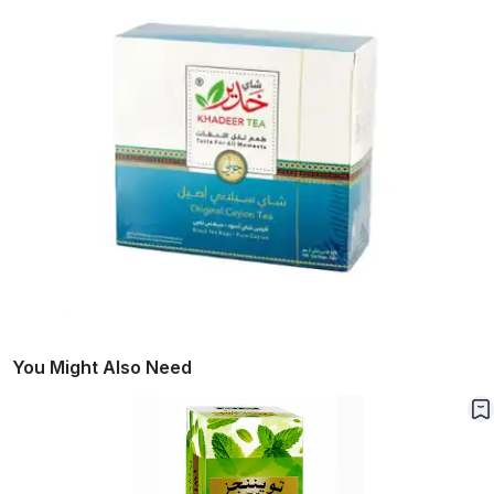
You Might Also Need