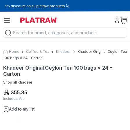
5% discount on all platraw products 🚀
Home
Coffee & Tea
Khadeer
Khadeer Original Ceylon Tea
100 bags × 24 - Carton
Khadeer Original Ceylon Tea 100 bags × 24 -
Carton
Shop all
Khadeer
355.35
Includes Vat
Add to my list