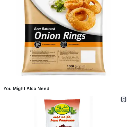
You Might Also Need