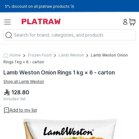
5% discount on all platraw products 🚀
Home
Frozen Food
Lamb Weston
Lamb Weston Onion
Rings 1 kg × 6 - carton
Lamb Weston Onion Rings 1 kg × 6 - carton
Shop all
Lamb Weston
128.80
Includes Vat
Add to my list