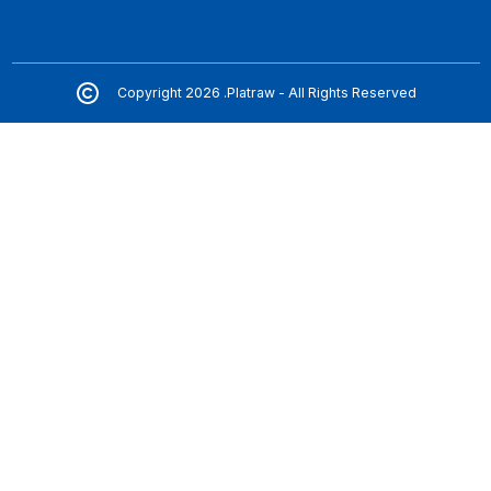
Copyright 2026 .Platraw - All Rights Reserved