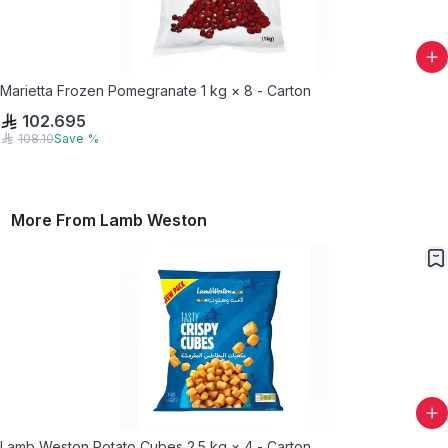
Marietta Frozen Pomegranate 1 kg × 8 - Carton
102.695
108.10
Save
%
More From
Lamb Weston
Lamb Weston Potato Cubes 2.5 kg × 4 - Carton