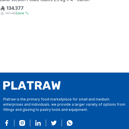
134.377
141.45
Save
%
Platraw is the primary food marketplace for small and medium
enterprises and individuals. we provide a larger variety of options from
fillings and glazing to pastry tools and equipment.