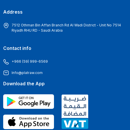
Address
7512 Othman Bin Affan Branch Rd Al Wadi District - Unit No 7514
Riyadh RHU RD - Saudi Arabia
Contact info
+966 (59) 999-6569
Info@platraw.com
Download the App