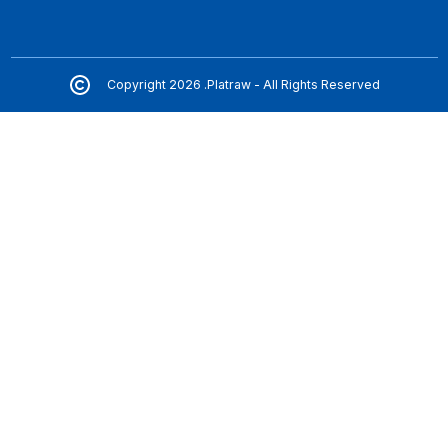
Copyright 2026 .Platraw - All Rights Reserved