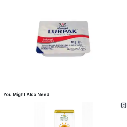
You Might Also Need