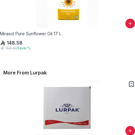
Mirasol Pure Sunflower Oil 17 L
148.58
156.40
Save
%
More From
Lurpak