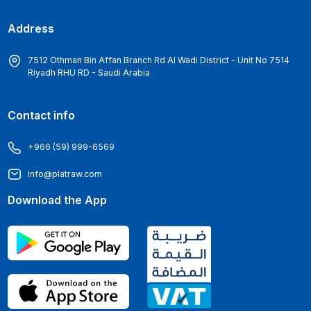
Address
7512 Othman Bin Affan Branch Rd Al Wadi District - Unit No 7514
Riyadh RHU RD - Saudi Arabia
Contact info
+966 (59) 999-6569
Info@platraw.com
Download the App