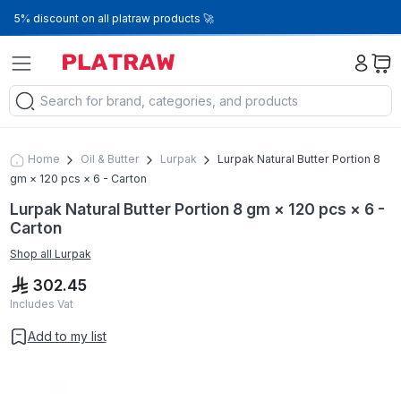
5% discount on all platraw products 🚀
Home
Oil & Butter
Lurpak
Lurpak Natural Butter Portion 8
gm × 120 pcs × 6 - Carton
Lurpak Natural Butter Portion 8 gm × 120 pcs × 6 -
Carton
Shop all
Lurpak
302.45
Includes Vat
Add to my list