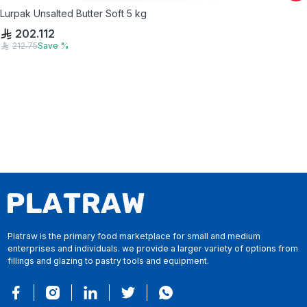
Lurpak Unsalted Butter Soft 5 kg
202.112
212.75
Save
%
Platraw is the primary food marketplace for small and medium
enterprises and individuals. we provide a larger variety of options from
fillings and glazing to pastry tools and equipment.