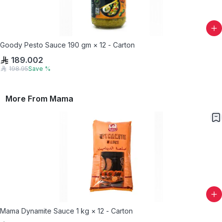
Goody Pesto Sauce 190 gm × 12 - Carton
189.002
198.95
Save
%
More From
Mama
Mama Dynamite Sauce 1 kg × 12 - Carton