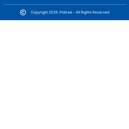
Copyright 2026 .Platraw - All Rights Reserved