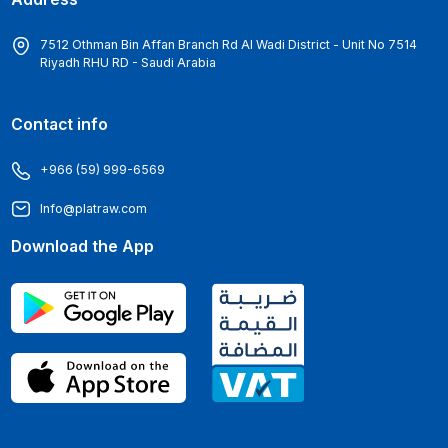
7512 Othman Bin Affan Branch Rd Al Wadi District - Unit No 7514
Riyadh RHU RD - Saudi Arabia
Contact info
+966 (59) 999-6569
Info@platraw.com
Download the App