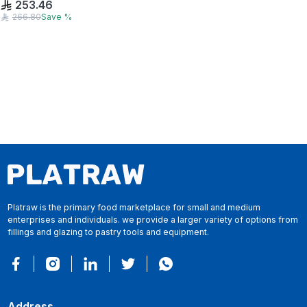
253.46
266.80
Save
%
Platraw is the primary food marketplace for small and medium
enterprises and individuals. we provide a larger variety of options from
fillings and glazing to pastry tools and equipment.
Address