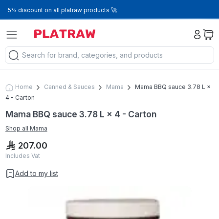
5% discount on all platraw products 🚀
Home
Canned & Sauces
Mama
Mama BBQ sauce 3.78 L ×
4 - Carton
Mama BBQ sauce 3.78 L × 4 - Carton
Shop all
Mama
207.00
Includes Vat
Add to my list