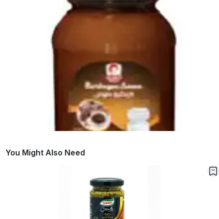
You Might Also Need