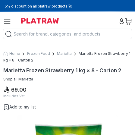
5% discount on all platraw products 🚀
Home
Frozen Food
Marietta
Marietta Frozen Strawberry 1
kg × 8 - Carton 2
Marietta Frozen Strawberry 1 kg × 8 - Carton 2
Shop all
Marietta
69.00
Includes Vat
Add to my list