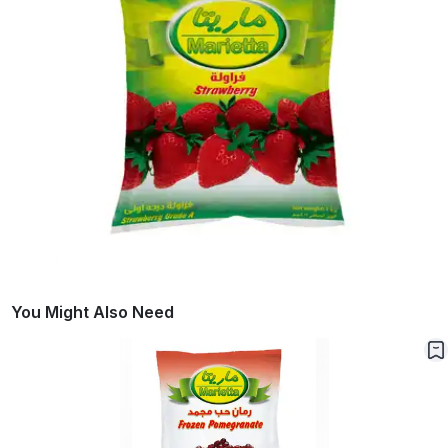
You Might Also Need