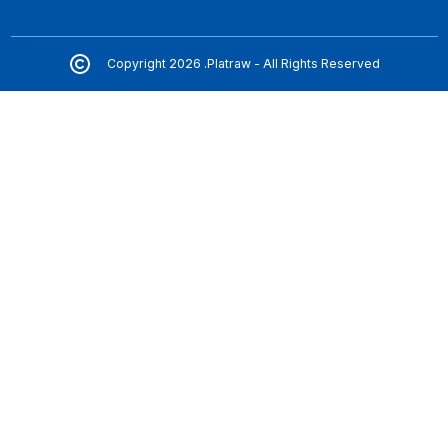
Copyright 2026 .Platraw - All Rights Reserved