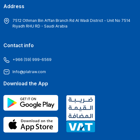
Address
7512 Othman Bin Affan Branch Rd Al Wadi District - Unit No 7514
Riyadh RHU RD - Saudi Arabia
Contact info
+966 (59) 999-6569
Info@platraw.com
Download the App