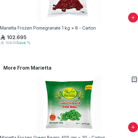
Marietta Frozen Pomegranate 1 kg × 8 - Carton
102.695
108.10
Save
%
More From
Marietta
Marietta Frozen Green Beans 400 gm × 20 - Carton