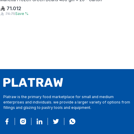
71.012
74.75
Save
%
Platraw is the primary food marketplace for small and medium
enterprises and individuals. we provide a larger variety of options from
fillings and glazing to pastry tools and equipment.