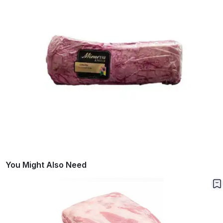
You Might Also Need