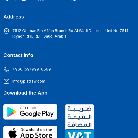
Address
7512 Othman Bin Affan Branch Rd Al Wadi District - Unit No 7514
Riyadh RHU RD - Saudi Arabia
Contact info
+966 (59) 999-6569
Info@platraw.com
Download the App