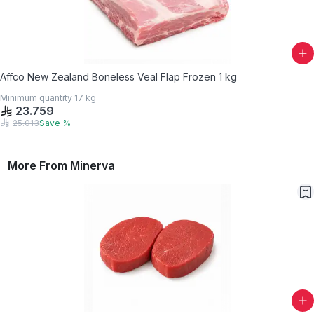
Affco New Zealand Boneless Veal Flap Frozen 1 kg
Minimum quantity
17
kg
23.759
25.013
Save
%
More From
Minerva