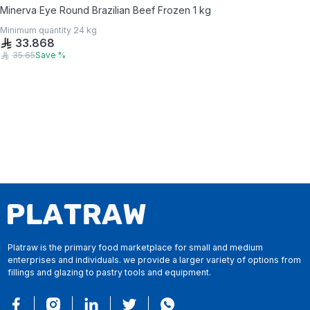
Minerva Eye Round Brazilian Beef Frozen 1 kg
Minimum quantity
24
kg
33.868
35.65
Save
%
Platraw is the primary food marketplace for small and medium
enterprises and individuals. we provide a larger variety of options from
fillings and glazing to pastry tools and equipment.