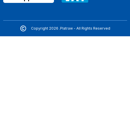
Copyright 2026 .Platraw - All Rights Reserved