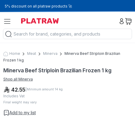
5% discount on all platraw products 🚀
Home
Meat
Minerva
Minerva Beef Striploin Brazilian
Frozen 1 kg
Minerva Beef Striploin Brazilian Frozen 1 kg
Shop all
Minerva
42.55
|
Minimum amount
14
kg
Includes Vat
Final weight may vary
Add to my list