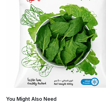
You Might Also Need