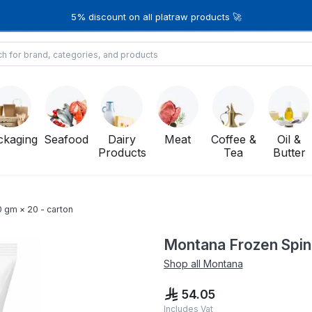
5% discount on all platraw products 🚀
ckaging
Seafood
Dairy
Meat
Coffee &
Oil &
Products
Tea
Butter
 gm × 20 - carton
Montana Frozen Spin
Shop all
Montana
54.05
Includes Vat