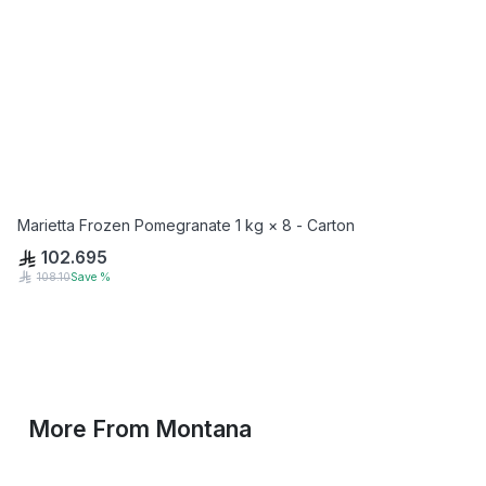
Marietta Frozen Pomegranate 1 kg × 8 - Carton
102.695
108.10
Save
%
More From
Montana