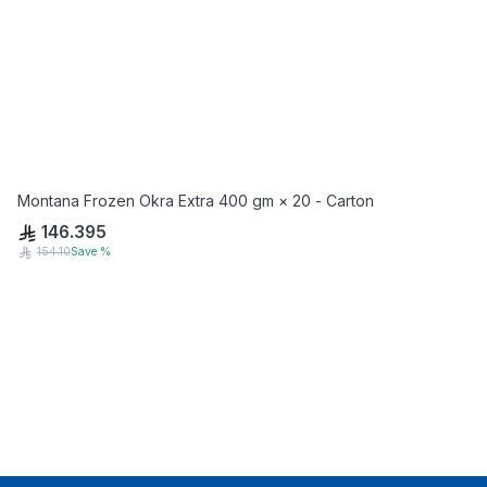
Montana Frozen Okra Extra 400 gm × 20 - Carton
146.395
154.10
Save
%