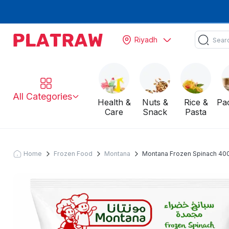
Riyadh
All Categories
Health &
Nuts &
Rice &
Pa
Care
Snack
Pasta
Home
Frozen Food
Montana
Montana Frozen Spinach 400