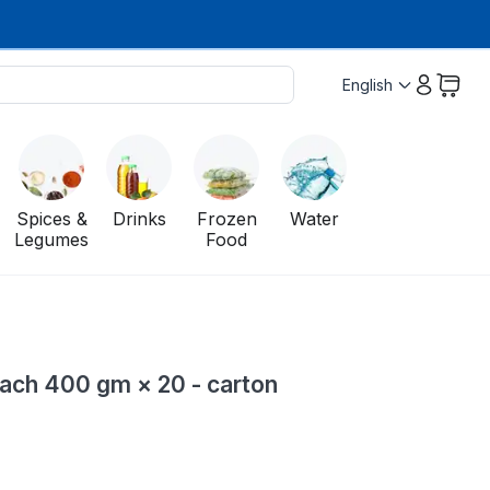
English
Spices &
Drinks
Frozen
Water
Legumes
Food
ach 400 gm × 20 - carton