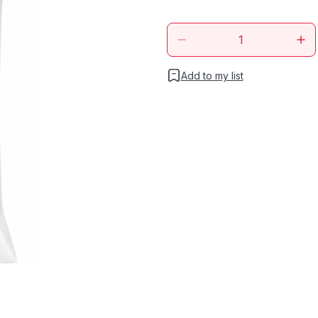
Add to my list