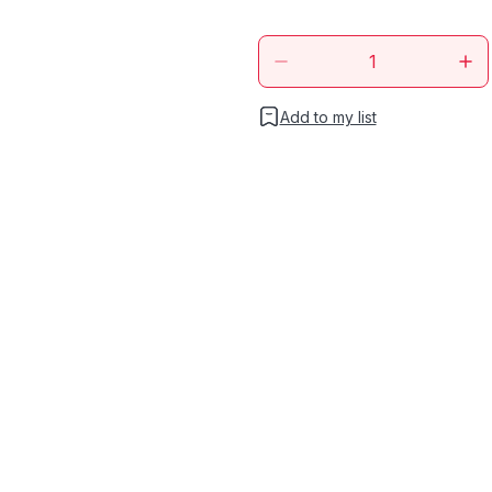
Add to my list