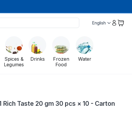
English
Spices &
Drinks
Frozen
Water
Legumes
Food
1 Rich Taste 20 gm 30 pcs × 10 - Carton