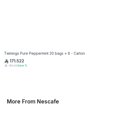
Twinings Pure Peppermint 20 bags × 6 - Carton
171.522
180.55
Save
%
More From
Nescafe