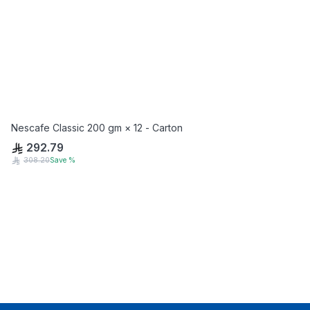
Nescafe Classic 200 gm × 12 - Carton
292.79
308.20
Save
%