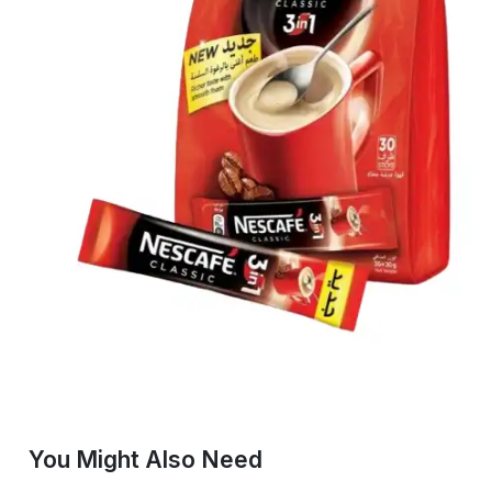
You Might Also Need