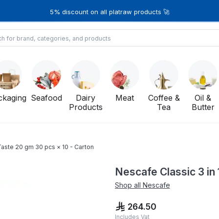
5% discount on all platraw products 🚀
ckaging
Seafood
Dairy
Meat
Coffee &
Oil &
Products
Tea
Butter
 Taste 20 gm 30 pcs × 10 - Carton
Nescafe Classic 3 in 
Shop all
Nescafe
264.50
Includes Vat