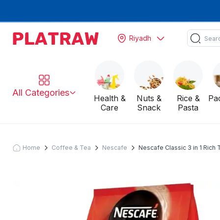
Riyadh
All Categories
Health &
Nuts &
Rice &
Pa
Care
Snack
Pasta
Home
Coffee & Tea
Nescafe
Nescafe Classic 3 in 1 Rich