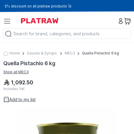
5% discount on all platraw products 🚀
Home
Sauces & Syrups
MEC3
Quella Pistachio 6 kg
Quella Pistachio 6 kg
Shop all
MEC3
1,092.50
Includes Vat
Add to my list