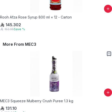
Rooh Afza Rose Syrup 800 ml × 12 - Carton
145.302
152.95
Save
%
More From
MEC3
MEC3 Squeeze Mulberry Crush Puree 1.3 kg
131.10