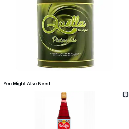
You Might Also Need