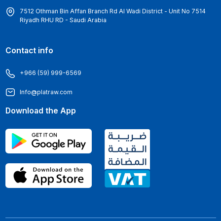
7512 Othman Bin Affan Branch Rd Al Wadi District - Unit No 7514
Riyadh RHU RD - Saudi Arabia
Contact info
+966 (59) 999-6569
Info@platraw.com
Download the App