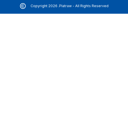
Copyright 2026 .Platraw - All Rights Reserved