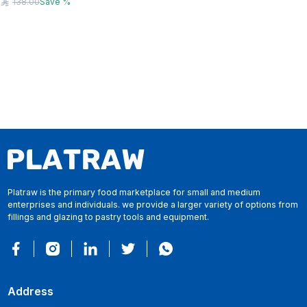
138.00
Save
%
Platraw is the primary food marketplace for small and medium
enterprises and individuals. we provide a larger variety of options from
fillings and glazing to pastry tools and equipment.
Address