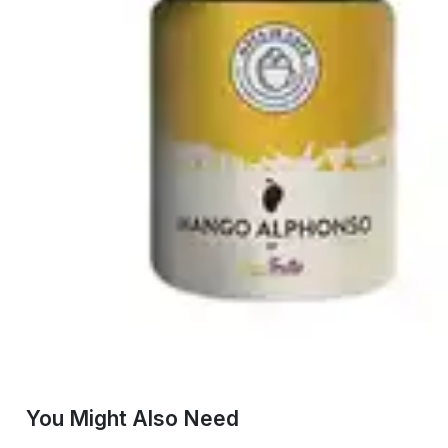
You Might Also Need