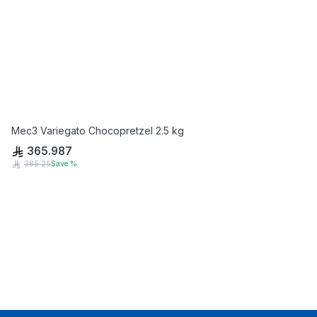
Mec3 Variegato Chocopretzel 2.5 kg
365.987
385.25
Save
%