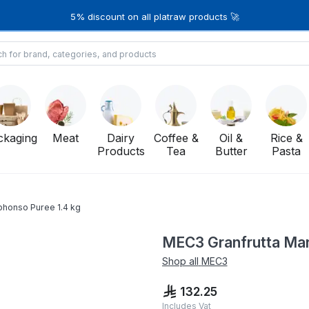
5% discount on all platraw products 🚀
ckaging
Meat
Dairy
Coffee &
Oil &
Rice &
Products
Tea
Butter
Pasta
phonso Puree 1.4 kg
MEC3 Granfrutta Man
Shop all
MEC3
132.25
Includes Vat