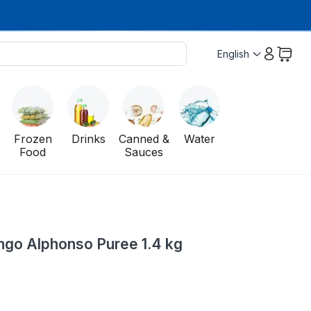
English
Frozen
Drinks
Canned &
Water
Food
Sauces
go Alphonso Puree 1.4 kg