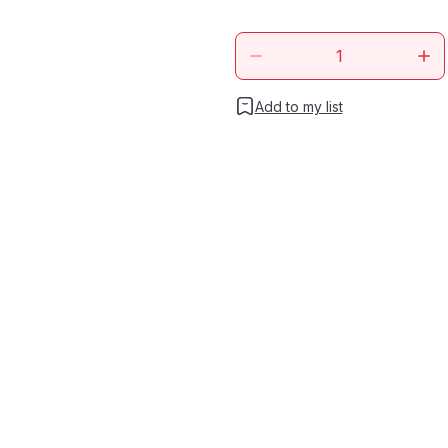
Add to my list