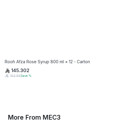
Rooh Afza Rose Syrup 800 ml × 12 - Carton
145.302
152.95
Save
%
More From
MEC3