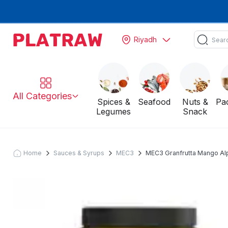
Riyadh
All Categories
Spices &
Seafood
Nuts &
Pa
Legumes
Snack
Home
Sauces & Syrups
MEC3
MEC3 Granfrutta Mango Al