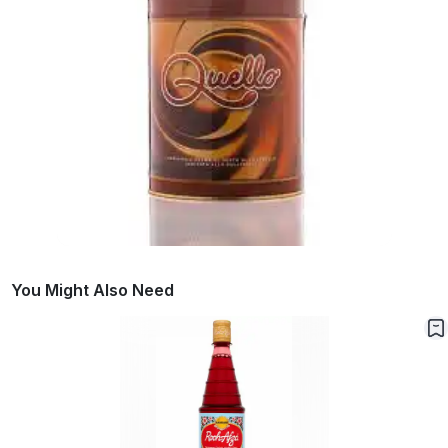
You Might Also Need