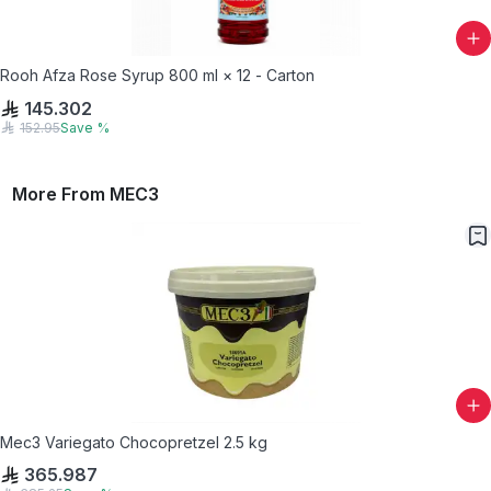
Rooh Afza Rose Syrup 800 ml × 12 - Carton
145.302
152.95
Save
%
More From
MEC3
Mec3 Variegato Chocopretzel 2.5 kg
365.987