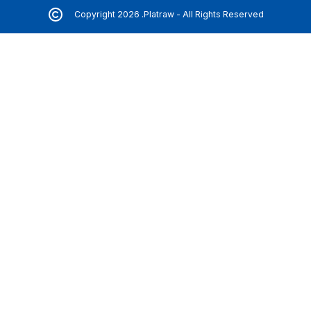
Copyright 2026 .Platraw - All Rights Reserved