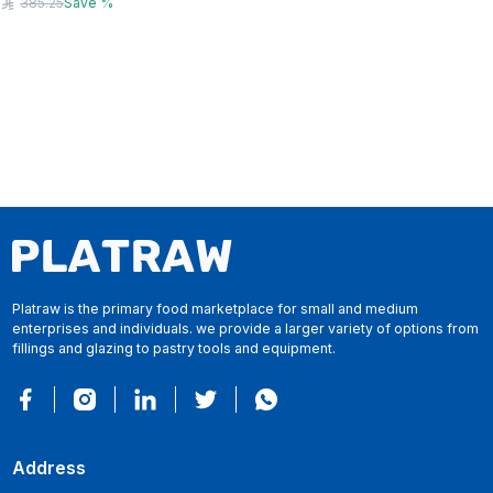
385.25
Save
%
Platraw is the primary food marketplace for small and medium
enterprises and individuals. we provide a larger variety of options from
fillings and glazing to pastry tools and equipment.
Address