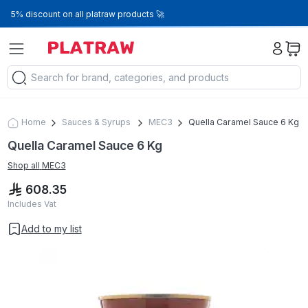
5% discount on all platraw products 🚀
Home
Sauces & Syrups
MEC3
Quella Caramel Sauce 6 Kg
Quella Caramel Sauce 6 Kg
Shop all
MEC3
608.35
Includes Vat
Add to my list