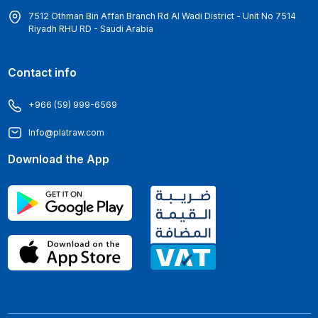
7512 Othman Bin Affan Branch Rd Al Wadi District - Unit No 7514
Riyadh RHU RD - Saudi Arabia
Contact info
+966 (59) 999-6569
Info@platraw.com
Download the App