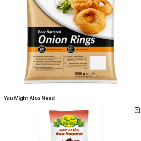
You Might Also Need