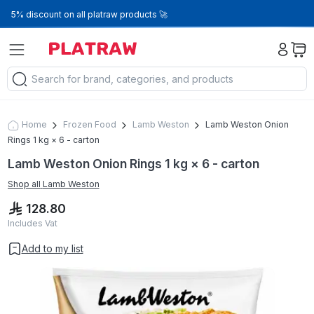
5% discount on all platraw products 🚀
Home
Frozen Food
Lamb Weston
Lamb Weston Onion
Rings 1 kg × 6 - carton
Lamb Weston Onion Rings 1 kg × 6 - carton
Shop all
Lamb Weston
128.80
Includes Vat
Add to my list