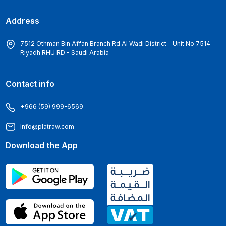
Address
7512 Othman Bin Affan Branch Rd Al Wadi District - Unit No 7514
Riyadh RHU RD - Saudi Arabia
Contact info
+966 (59) 999-6569
Info@platraw.com
Download the App