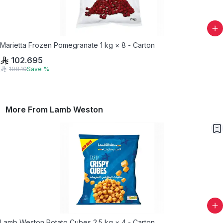
Marietta Frozen Pomegranate 1 kg × 8 - Carton
102.695
108.10
Save
%
More From
Lamb Weston
Lamb Weston Potato Cubes 2.5 kg × 4 - Carton