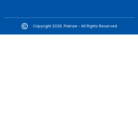
Copyright 2026 .Platraw - All Rights Reserved