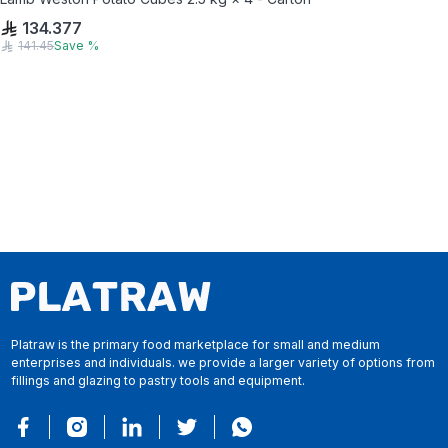
134.377
141.45
Save
%
Platraw is the primary food marketplace for small and medium
enterprises and individuals. we provide a larger variety of options from
fillings and glazing to pastry tools and equipment.