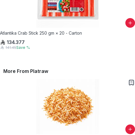
Atlantika Crab Stick 250 gm × 20 - Carton
134.377
141.45
Save
%
More From
Platraw