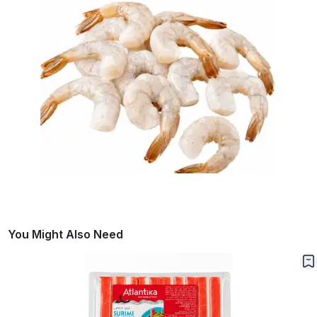
You Might Also Need