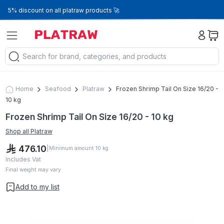
5% discount on all platraw products 🚀
Home
Seafood
Platraw
Frozen Shrimp Tail On Size 16/20 -
10 kg
Frozen Shrimp Tail On Size 16/20 - 10 kg
Shop all
Platraw
476.10
|
Minimum amount
10
kg
Includes Vat
Final weight may vary
Add to my list