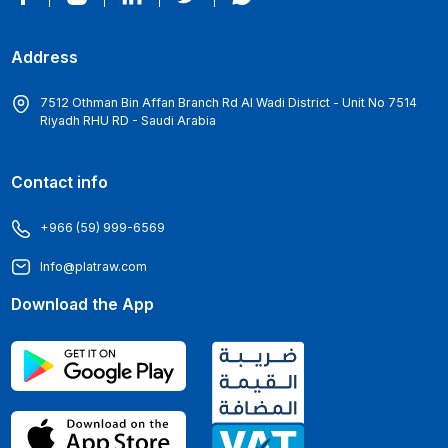
Address
7512 Othman Bin Affan Branch Rd Al Wadi District - Unit No 7514
Riyadh RHU RD - Saudi Arabia
Contact info
+966 (59) 999-6569
Info@platraw.com
Download the App