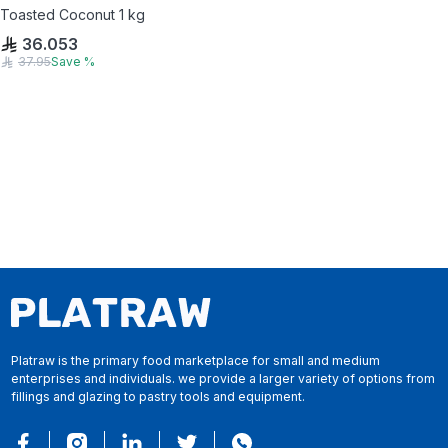
Toasted Coconut 1 kg
36.053
37.95
Save
%
Platraw is the primary food marketplace for small and medium
enterprises and individuals. we provide a larger variety of options from
fillings and glazing to pastry tools and equipment.