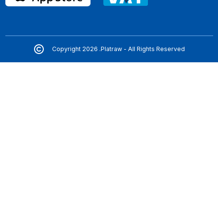
Copyright 2026 .Platraw - All Rights Reserved