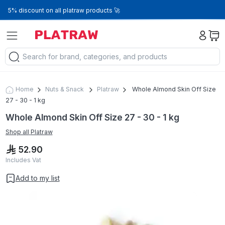
5% discount on all platraw products 🚀
Home
Nuts & Snack
Platraw
Whole Almond Skin Off Size
27 - 30 - 1 kg
Whole Almond Skin Off Size 27 - 30 - 1 kg
Shop all
Platraw
52.90
Includes Vat
Add to my list