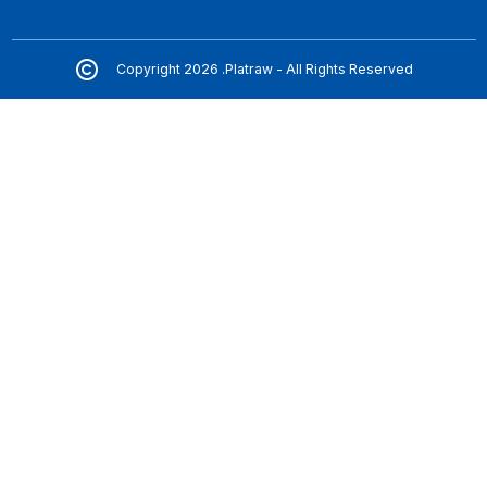
Copyright 2026 .Platraw - All Rights Reserved