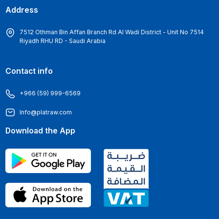
Address
7512 Othman Bin Affan Branch Rd Al Wadi District - Unit No 7514
Riyadh RHU RD - Saudi Arabia
Contact info
+966 (59) 999-6569
Info@platraw.com
Download the App