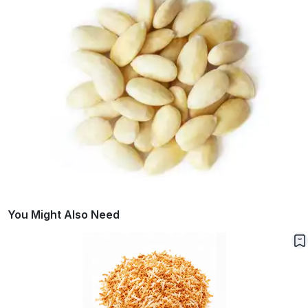
You Might Also Need