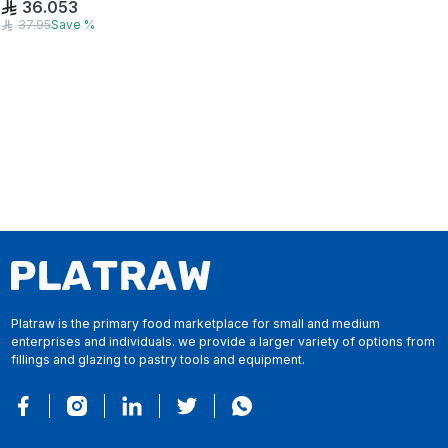
36.053
37.95
Save
%
Platraw is the primary food marketplace for small and medium
enterprises and individuals. we provide a larger variety of options from
fillings and glazing to pastry tools and equipment.