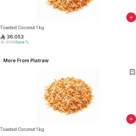
Toasted Coconut 1 kg
36.053
37.95
Save
%
More From
Platraw
Toasted Coconut 1 kg