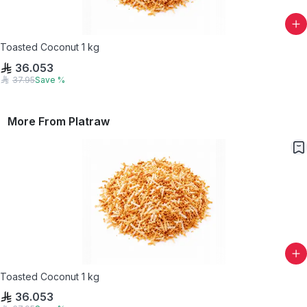
Toasted Coconut 1 kg
36.053
37.95
Save
%
More From
Platraw
Toasted Coconut 1 kg
36.053