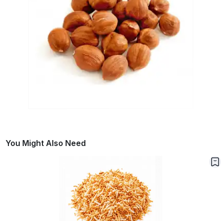
You Might Also Need