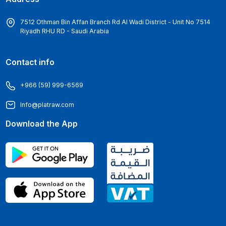
7512 Othman Bin Affan Branch Rd Al Wadi District - Unit No 7514
Riyadh RHU RD - Saudi Arabia
Contact info
+966 (59) 999-6569
Info@platraw.com
Download the App