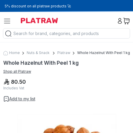
5% discount on all platraw products 🚀
Home
Nuts & Snack
Platraw
Whole Hazelnut With Peel 1 kg
Whole Hazelnut With Peel 1 kg
Shop all
Platraw
80.50
Includes Vat
Add to my list