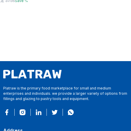
37.95
Save
%
Platraw is the primary food marketplace for small and medium
enterprises and individuals. we provide a larger variety of options from
fillings and glazing to pastry tools and equipment.
Address