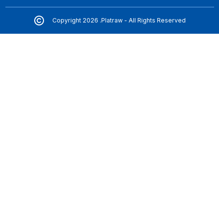
Copyright 2026 .Platraw - All Rights Reserved