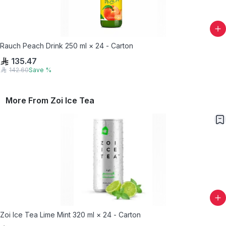
Rauch Peach Drink 250 ml × 24 - Carton
135.47
142.60
Save
%
More From
Zoi Ice Tea
Zoi Ice Tea Lime Mint 320 ml × 24 - Carton