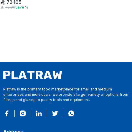
72.105
75.90
Save
%
Platraw is the primary food marketplace for small and medium
enterprises and individuals. we provide a larger variety of options from
fillings and glazing to pastry tools and equipment.
Address