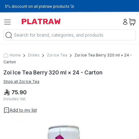
5% discount on all platraw products 🚀
Home
Drinks
Zoi Ice Tea
Zoi Ice Tea Berry 320 ml × 24 -
Carton
Zoi Ice Tea Berry 320 ml × 24 - Carton
Shop all
Zoi Ice Tea
75.90
Includes Vat
Add to my list