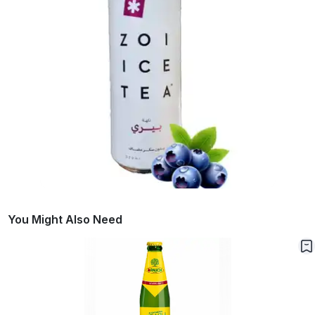
You Might Also Need