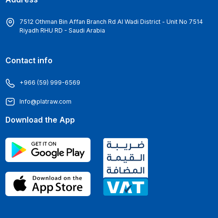
7512 Othman Bin Affan Branch Rd Al Wadi District - Unit No 7514
Riyadh RHU RD - Saudi Arabia
Contact info
+966 (59) 999-6569
Info@platraw.com
Download the App