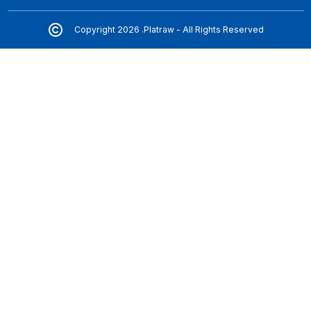
Copyright 2026 .Platraw - All Rights Reserved