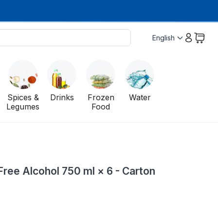
English
Spices &
Drinks
Frozen
Water
Legumes
Food
ree Alcohol 750 ml × 6 - Carton