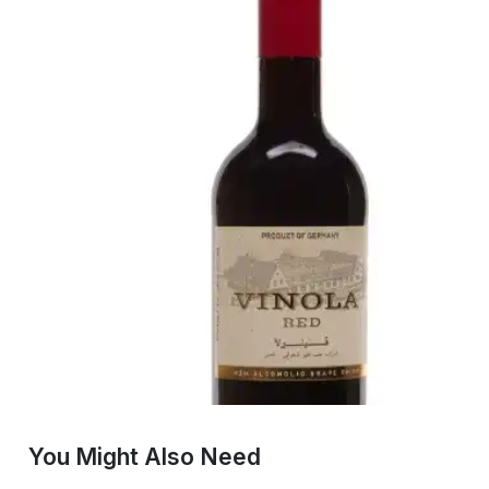
You Might Also Need