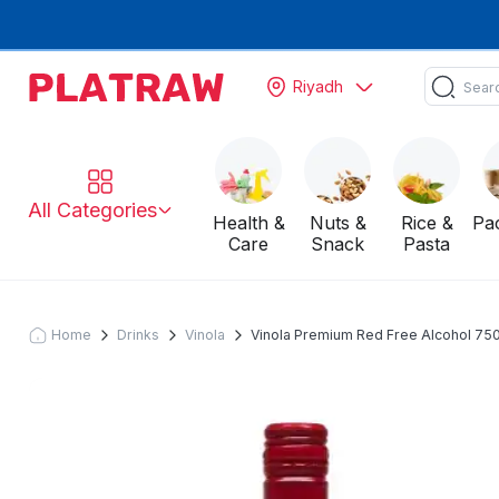
Riyadh
All Categories
Health &
Nuts &
Rice &
Pa
Care
Snack
Pasta
Home
Drinks
Vinola
Vinola Premium Red Free Alcohol 750