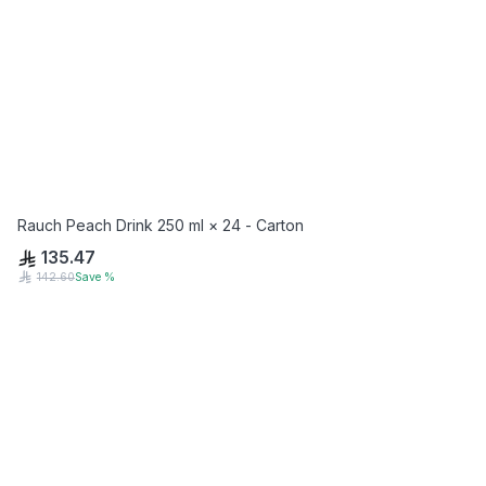
Rauch Peach Drink 250 ml × 24 - Carton
135.47
142.60
Save
%