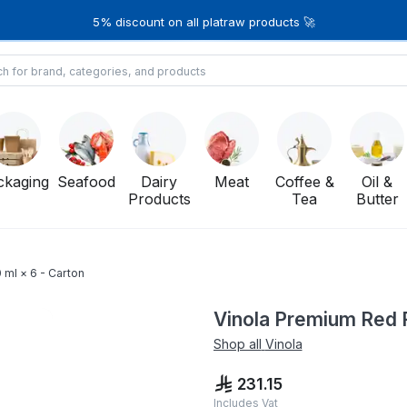
5% discount on all platraw products 🚀
ckaging
Seafood
Dairy
Meat
Coffee &
Oil &
Products
Tea
Butter
 ml × 6 - Carton
Vinola Premium Red F
Shop all
Vinola
231.15
Includes Vat