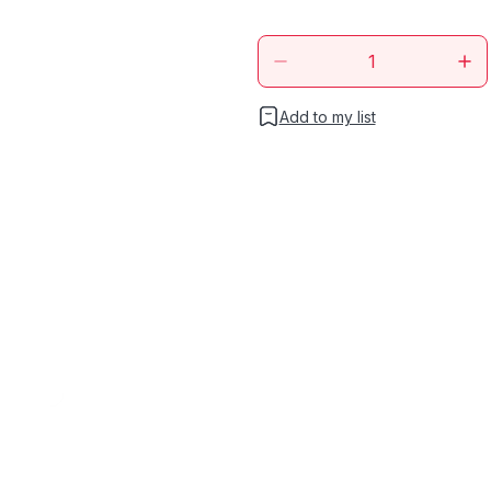
Add to my list