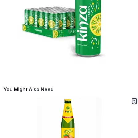
You Might Also Need