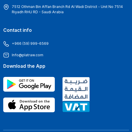
7512 Othman Bin Affan Branch Rd Al Wadi District - Unit No 7514
Riyadh RHU RD - Saudi Arabia
Contact info
+966 (59) 999-6569
Info@platraw.com
Download the App