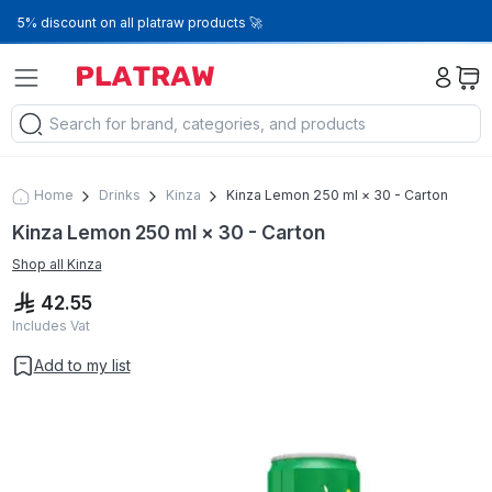
5% discount on all platraw products 🚀
Home
Drinks
Kinza
Kinza Lemon 250 ml × 30 - Carton
Kinza Lemon 250 ml × 30 - Carton
Shop all
Kinza
42.55
Includes Vat
Add to my list