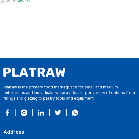
46.00
Save
%
Platraw is the primary food marketplace for small and medium
enterprises and individuals. we provide a larger variety of options from
fillings and glazing to pastry tools and equipment.
Address