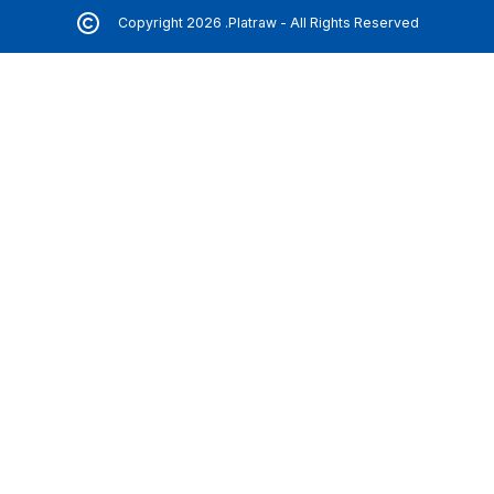
Copyright 2026 .Platraw - All Rights Reserved