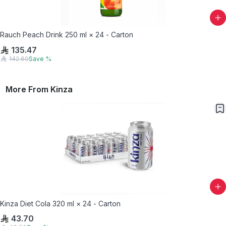
Rauch Peach Drink 250 ml × 24 - Carton
135.47
142.60
Save
%
More From
Kinza
Kinza Diet Cola 320 ml × 24 - Carton
43.70