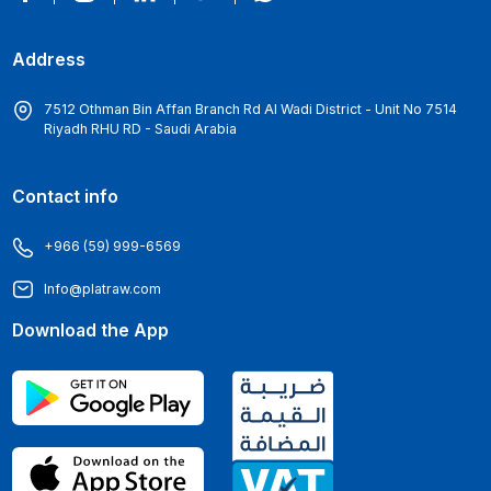
Address
7512 Othman Bin Affan Branch Rd Al Wadi District - Unit No 7514
Riyadh RHU RD - Saudi Arabia
Contact info
+966 (59) 999-6569
Info@platraw.com
Download the App