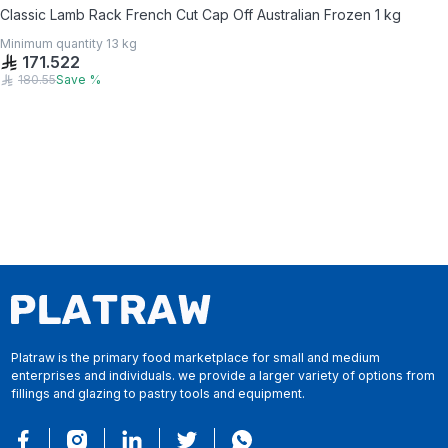
Classic Lamb Rack French Cut Cap Off Australian Frozen 1 kg
Minimum quantity
13
kg
171.522
180.55
Save
%
Platraw is the primary food marketplace for small and medium
enterprises and individuals. we provide a larger variety of options from
fillings and glazing to pastry tools and equipment.