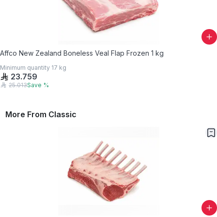
Affco New Zealand Boneless Veal Flap Frozen 1 kg
Minimum quantity
17
kg
23.759
25.013
Save
%
More From
Classic