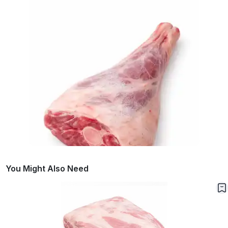
You Might Also Need