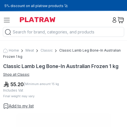
5% discount on all platraw products 🚀
Home
Meat
Classic
Classic Lamb Leg Bone-In Australian
Frozen 1 kg
Classic Lamb Leg Bone-In Australian Frozen 1 kg
Shop all
Classic
55.20
|
Minimum amount
15
kg
Includes Vat
Final weight may vary
Add to my list