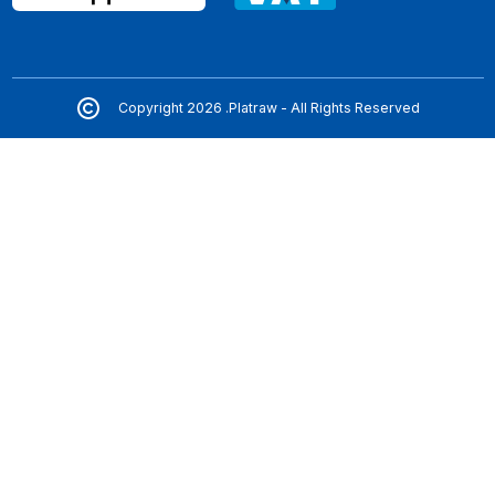
Copyright 2026 .Platraw - All Rights Reserved