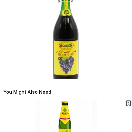
You Might Also Need