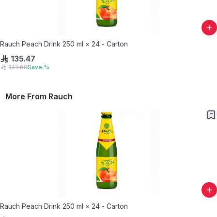
Rauch Peach Drink 250 ml × 24 - Carton
135.47
142.60
Save
%
More From
Rauch
Rauch Peach Drink 250 ml × 24 - Carton