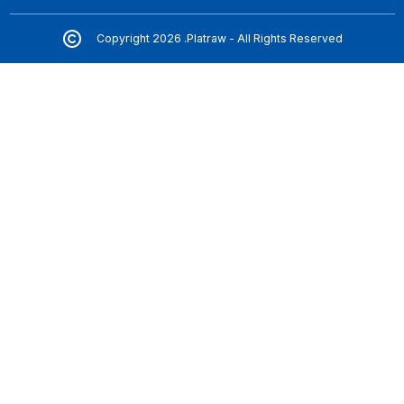
Copyright 2026 .Platraw - All Rights Reserved