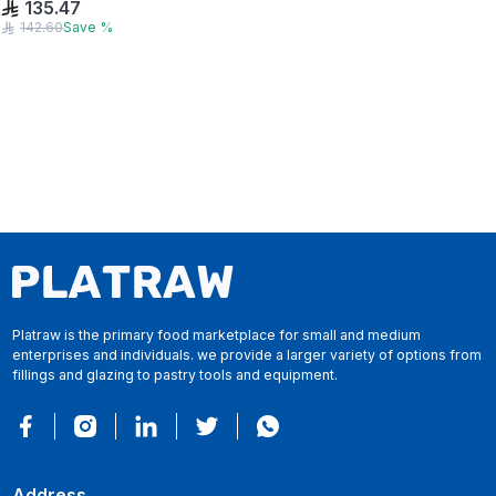
135.47
142.60
Save
%
Platraw is the primary food marketplace for small and medium
enterprises and individuals. we provide a larger variety of options from
fillings and glazing to pastry tools and equipment.
Address