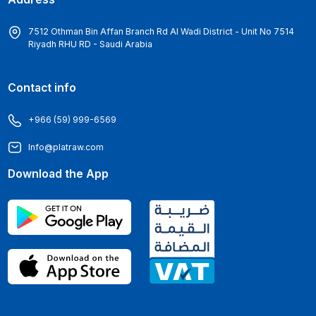
7512 Othman Bin Affan Branch Rd Al Wadi District - Unit No 7514
Riyadh RHU RD - Saudi Arabia
Contact info
+966 (59) 999-6569
Info@platraw.com
Download the App