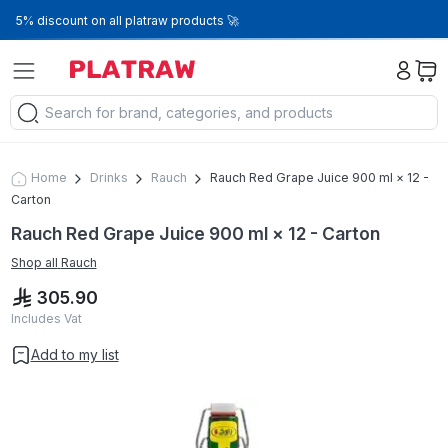
5% discount on all platraw products 🚀
Home
Drinks
Rauch
Rauch Red Grape Juice 900 ml × 12 -
Carton
Rauch Red Grape Juice 900 ml × 12 - Carton
Shop all
Rauch
305.90
Includes Vat
Add to my list