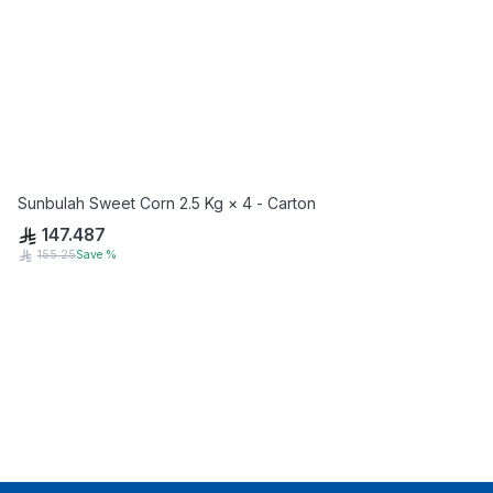
Sunbulah Sweet Corn 2.5 Kg × 4 - Carton
147.487
155.25
Save
%