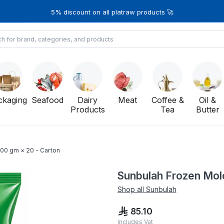
5% discount on all platraw products 🚀
ckaging
Seafood
Dairy
Meat
Coffee &
Oil &
Products
Tea
Butter
00 gm × 20 - Carton
Sunbulah Frozen Mol
Shop all
Sunbulah
85.10
Includes Vat