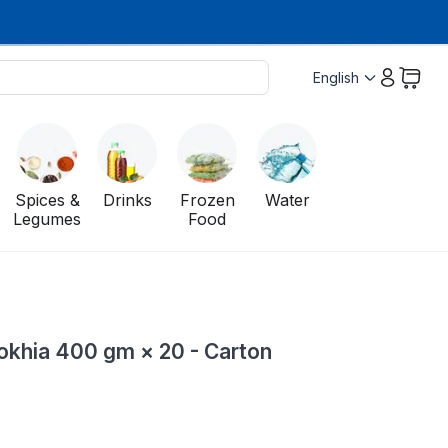
English
Spices &
Drinks
Frozen
Water
Legumes
Food
okhia 400 gm × 20 - Carton