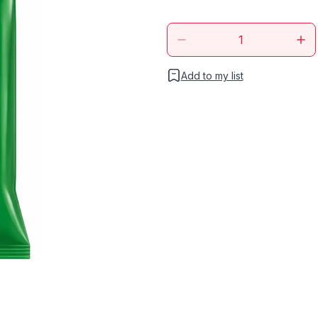
Add to my list