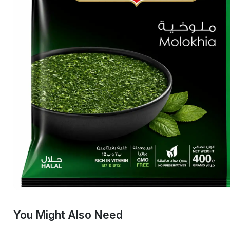
You Might Also Need