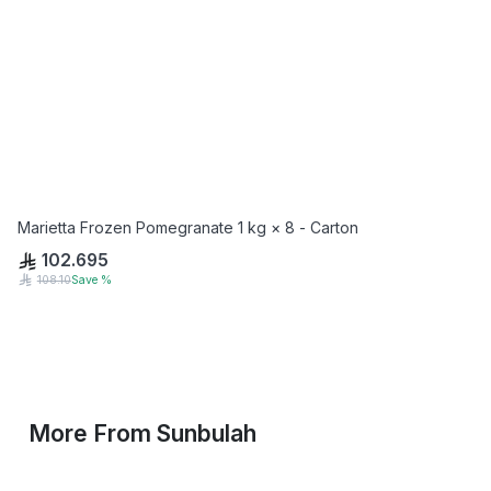
Marietta Frozen Pomegranate 1 kg × 8 - Carton
102.695
108.10
Save
%
More From
Sunbulah