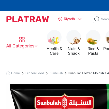
Riyadh
All Categories
Health &
Nuts &
Rice &
Pa
Care
Snack
Pasta
Home
Frozen Food
Sunbulah
Sunbulah Frozen Molokhia 4