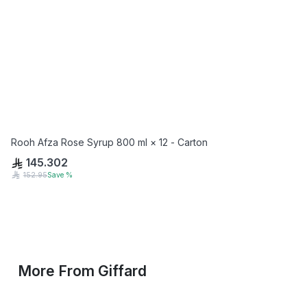
Rooh Afza Rose Syrup 800 ml × 12 - Carton
145.302
152.95
Save
%
More From
Giffard