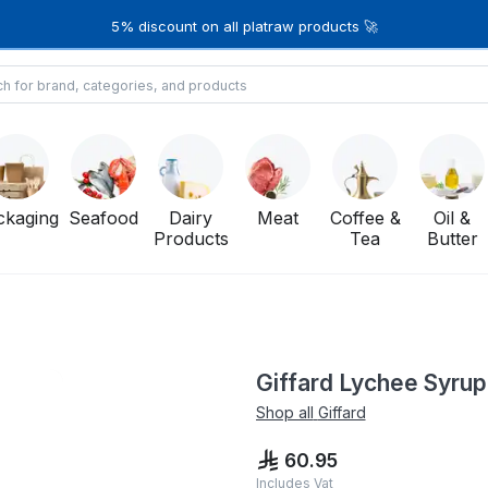
5% discount on all platraw products 🚀
ckaging
Seafood
Dairy
Meat
Coffee &
Oil &
Products
Tea
Butter
Giffard Lychee Syrup 
Shop all
Giffard
60.95
Includes Vat