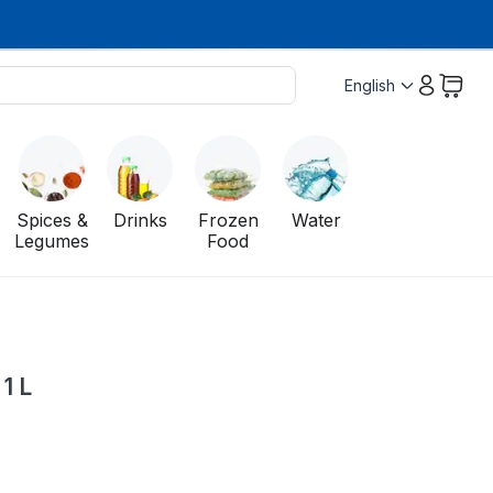
English
Spices &
Drinks
Frozen
Water
Legumes
Food
1 L