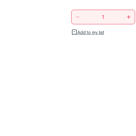
Add to my list