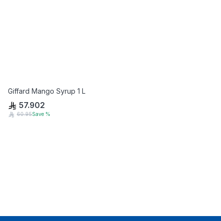
Giffard Mango Syrup 1 L
57.902
60.95
Save
%