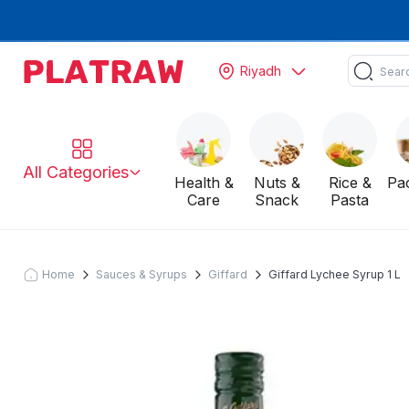
Riyadh
All Categories
Health &
Nuts &
Rice &
Pa
Care
Snack
Pasta
Home
Sauces & Syrups
Giffard
Giffard Lychee Syrup 1 L