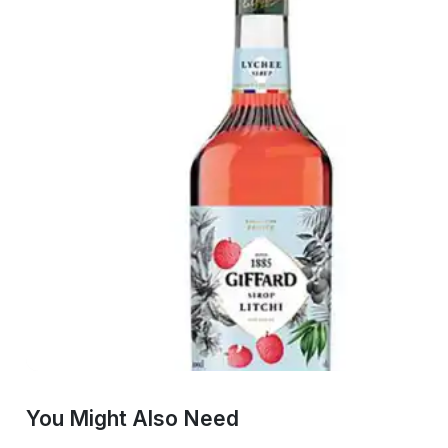
You Might Also Need