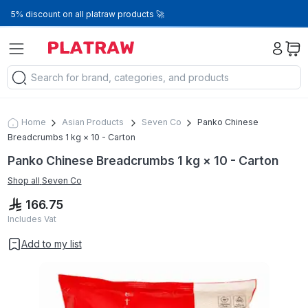
5% discount on all platraw products 🚀
Home
Asian Products
Seven Co
Panko Chinese
Breadcrumbs 1 kg × 10 - Carton
Panko Chinese Breadcrumbs 1 kg × 10 - Carton
Shop all
Seven Co
166.75
Includes Vat
Add to my list