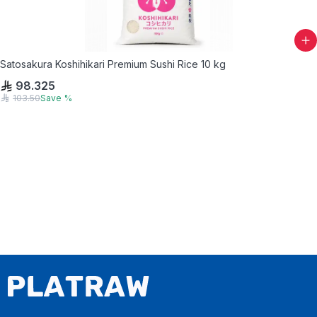
Satosakura Koshihikari Premium Sushi Rice 10 kg
98.325
103.50
Save
%