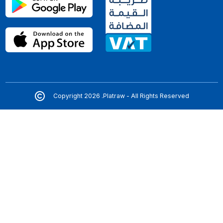
Copyright 2026 .Platraw - All Rights Reserved