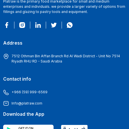
Platraw is the primary food marketplace for small and medium
enterprises and individuals. we provide a larger variety of options from
fillings and glazing to pastry tools and equipment.
Address
7512 Othman Bin Affan Branch Rd Al Wadi District - Unit No 7514
Riyadh RHU RD - Saudi Arabia
Contact info
+966 (59) 999-6569
Info@platraw.com
Download the App