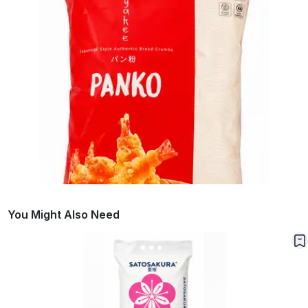
You Might Also Need