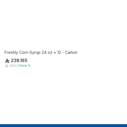
Freshly Corn Syrup 24 oz × 12 - Carton
238.165
250.70
Save
%