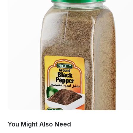
You Might Also Need