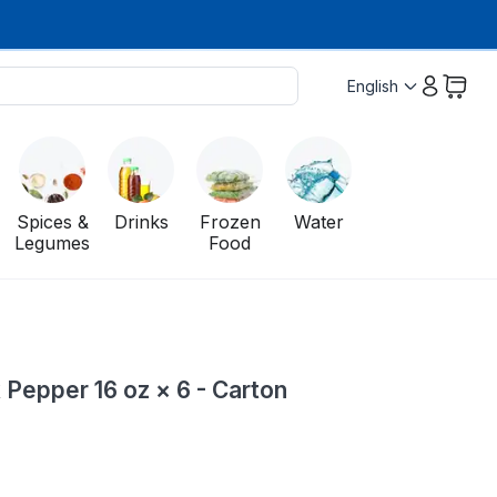
English
Spices &
Drinks
Frozen
Water
Legumes
Food
 Pepper 16 oz × 6 - Carton