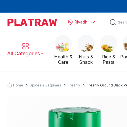
Riyadh
All Categories
Health &
Nuts &
Rice &
Pa
Care
Snack
Pasta
Home
Spices & Legumes
Freshly
Freshly Ground Black Pe