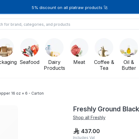
5% discount on all platraw products 🚀
ckaging
Seafood
Dairy
Meat
Coffee &
Oil &
Products
Tea
Butter
pper 16 oz × 6 - Carton
Freshly Ground Black
Shop all
Freshly
437.00
Includes Vat