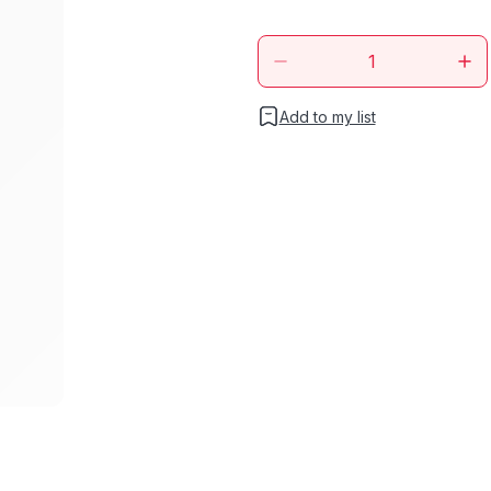
Add to my list