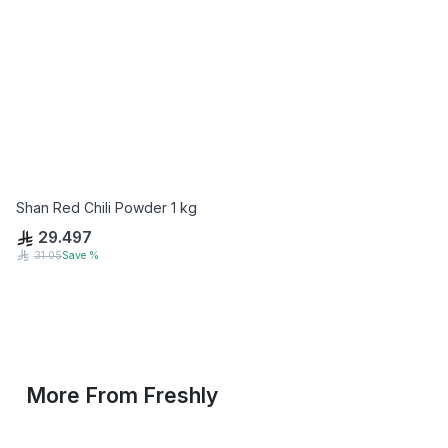
Shan Red Chili Powder 1 kg
29.497
31.05
Save
%
More From
Freshly