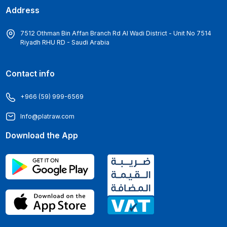
Address
7512 Othman Bin Affan Branch Rd Al Wadi District - Unit No 7514
Riyadh RHU RD - Saudi Arabia
Contact info
+966 (59) 999-6569
Info@platraw.com
Download the App