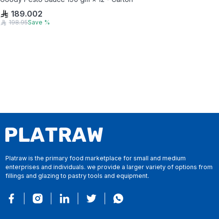
189.002
198.95
Save
%
Platraw is the primary food marketplace for small and medium
enterprises and individuals. we provide a larger variety of options from
fillings and glazing to pastry tools and equipment.