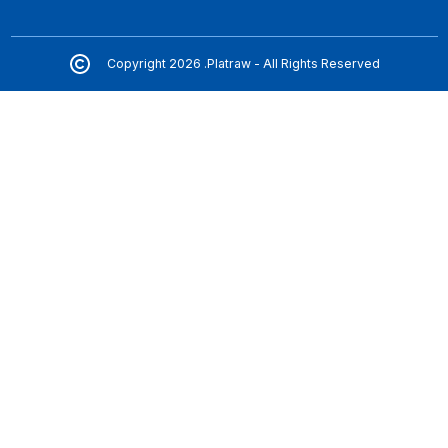
Copyright 2026 .Platraw - All Rights Reserved