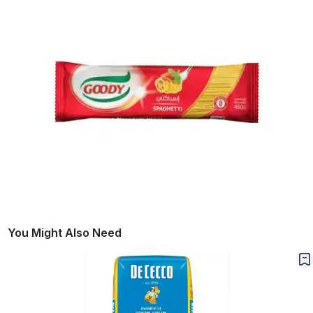
You Might Also Need