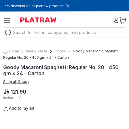
5% discount on all platraw products 🚀
Home
Rice & Pasta
Goody
Goody Macaroni Spaghetti
Regular No. 20 - 450 gm × 24 - Carton
Goody Macaroni Spaghetti Regular No. 20 - 450
gm × 24 - Carton
Shop all
Goody
121.90
Includes Vat
Add to my list