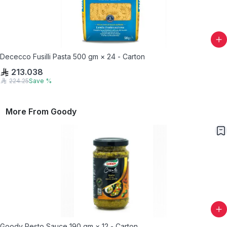
Dececco Fusilli Pasta 500 gm × 24 - Carton
213.038
224.25
Save
%
More From
Goody
Goody Pesto Sauce 190 gm × 12 - Carton