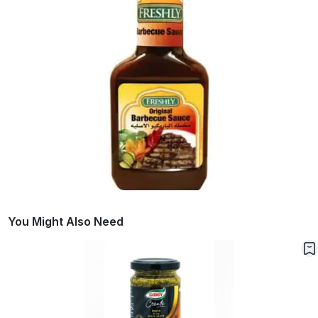
You Might Also Need