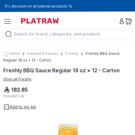
5% discount on all platraw products 🚀
Home
Canned & Sauces
Freshly
Freshly BBQ Sauce
Regular 18 oz × 12 - Carton
Freshly BBQ Sauce Regular 18 oz × 12 - Carton
Shop all
Freshly
182.85
Includes Vat
Add to my list