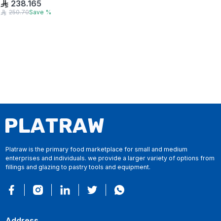
238.165
250.70
Save
%
Platraw is the primary food marketplace for small and medium
enterprises and individuals. we provide a larger variety of options from
fillings and glazing to pastry tools and equipment.
Address