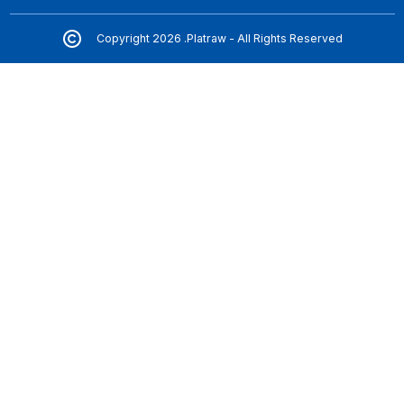
Copyright 2026 .Platraw - All Rights Reserved