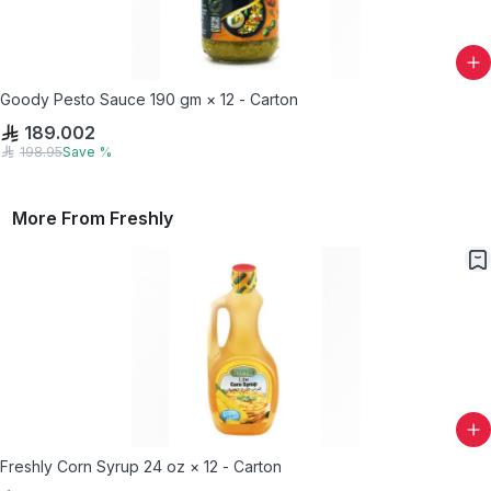
Goody Pesto Sauce 190 gm × 12 - Carton
189.002
198.95
Save
%
More From
Freshly
Freshly Corn Syrup 24 oz × 12 - Carton