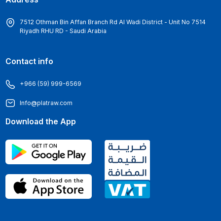
7512 Othman Bin Affan Branch Rd Al Wadi District - Unit No 7514
Riyadh RHU RD - Saudi Arabia
Contact info
+966 (59) 999-6569
Info@platraw.com
Download the App