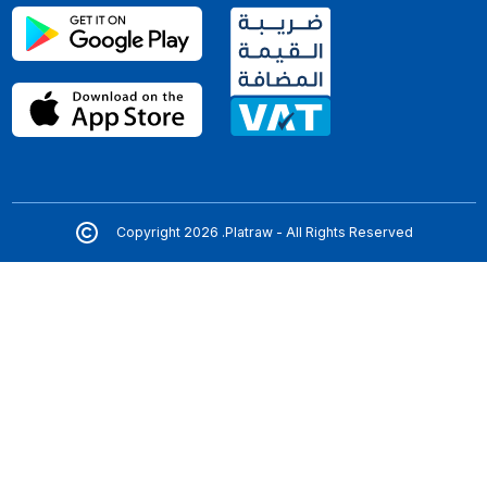
Copyright 2026 .Platraw - All Rights Reserved