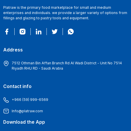
Platraw is the primary food marketplace for small and medium
enterprises and individuals. we provide a larger variety of options from
fillings and glazing to pastry tools and equipment.
Address
7512 Othman Bin Affan Branch Rd Al Wadi District - Unit No 7514
Riyadh RHU RD - Saudi Arabia
Contact info
+966 (59) 999-6569
Info@platraw.com
Download the App