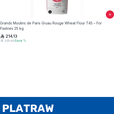
Grands Moulins de Paris Gruau Rouge Wheat Flour T45 – For
Pastries 25 kg
214.13
225.40
Save
%