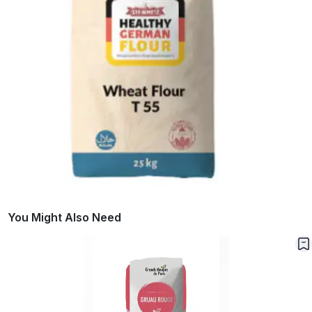
You Might Also Need