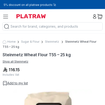
5% discount on all platraw products 🚀
Home
Sugar & Flour
Steinmetz
Steinmetz Wheat Flour
T55 – 25 kg
Steinmetz Wheat Flour T55 – 25 kg
Shop all
Steinmetz
116.15
Includes Vat
Add to my list