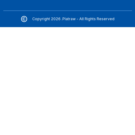
Copyright 2026 .Platraw - All Rights Reserved