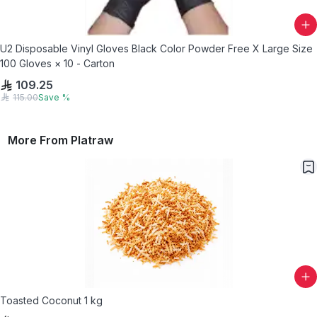
U2 Disposable Vinyl Gloves Black Color Powder Free X Large Size
100 Gloves × 10 - Carton
109.25
115.00
Save
%
More From
Platraw
Toasted Coconut 1 kg