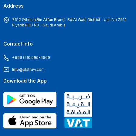
Address
7512 Othman Bin Affan Branch Rd Al Wadi District - Unit No 7514
Riyadh RHU RD - Saudi Arabia
Contact info
+966 (59) 999-6569
Info@platraw.com
Download the App