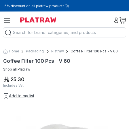
5% discount on all platraw products 🚀
Home
Packaging
Platraw
Coffee Filter 100 Pcs - V 60
Coffee Filter 100 Pcs - V 60
Shop all
Platraw
25.30
Includes Vat
Add to my list