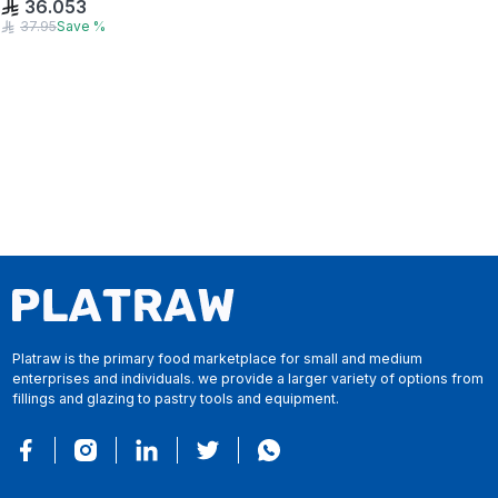
36.053
37.95
Save
%
Platraw is the primary food marketplace for small and medium
enterprises and individuals. we provide a larger variety of options from
fillings and glazing to pastry tools and equipment.