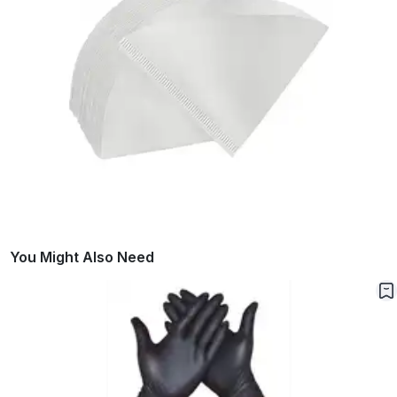
You Might Also Need