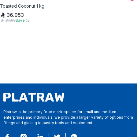
Toasted Coconut 1 kg
36.053
37.95
Save
%
Platraw is the primary food marketplace for small and medium
enterprises and individuals. we provide a larger variety of options from
fillings and glazing to pastry tools and equipment.