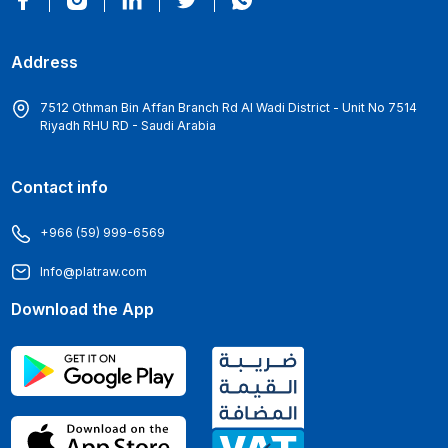
Address
7512 Othman Bin Affan Branch Rd Al Wadi District - Unit No 7514
Riyadh RHU RD - Saudi Arabia
Contact info
+966 (59) 999-6569
Info@platraw.com
Download the App