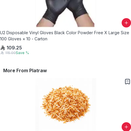
U2 Disposable Vinyl Gloves Black Color Powder Free X Large Size
100 Gloves × 10 - Carton
109.25
115.00
Save
%
More From
Platraw