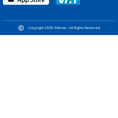
Copyright 2026 .Platraw - All Rights Reserved