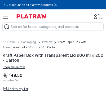
5% discount on all platraw products 🚀
Home
Packaging
Platraw
Kraft Paper Box with
Transparent Lid 900 ml × 200 - Carton
Kraft Paper Box with Transparent Lid 900 ml × 200
- Carton
Shop all
Platraw
149.50
Includes Vat
Add to my list