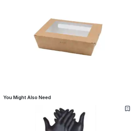
You Might Also Need